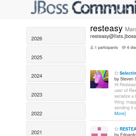
resteasy
Mar
resteasy@lists.jboss
2026
1 participants
6 dis
2025
Selectin
2024
by Steven 
Hi Resteasy
user of Res
2023
serialize a 
thing: mapp
sending it 
2022
More]
RESTEASY
2021
by Edoardo 