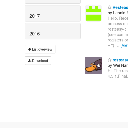
Resteasy
by Leonid
2017
Hello. Rece
process our
resteasy-cl
2016
(see comm
registers o
= '')
…
[Vi
List overview
resteasy
Download
by Wei Nan
Hi, The res
4.5.1.Final