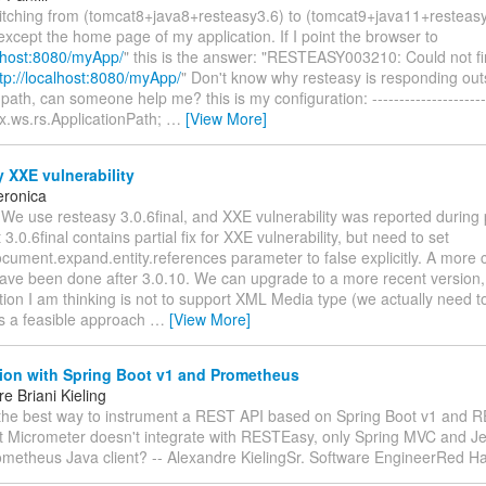
witching from (tomcat8+java8+resteasy3.6) to (tomcat9+java11+resteas
except the home page of my application. If I point the browser to
alhost:8080/myApp/
" this is the answer: "RESTEASY003210: Could not fi
tp://localhost:8080/myApp/
" Don't know why resteasy is responding out
path, can someone help me? this is my configuration: ----------------------
x.ws.rs.ApplicationPath;
…
[View More]
 XXE vulnerability
eronica
 We use resteasy 3.0.6final, and XXE vulnerability was reported during 
3.0.6final contains partial fix for XXE vulnerability, but need to set
cument.expand.entity.references parameter to false explicitly. A more 
ave been done after 3.0.10. We can upgrade to a more recent version, 
ion I am thinking is not to support XML Media type (we actually need t
his a feasible approach
…
[View More]
tion with Spring Boot v1 and Prometheus
e Briani Kieling
 the best way to instrument a REST API based on Spring Boot v1 and 
at Micrometer doesn't integrate with RESTEasy, only Spring MVC and Je
ometheus Java client? -- Alexandre KielingSr. Software EngineerRed H