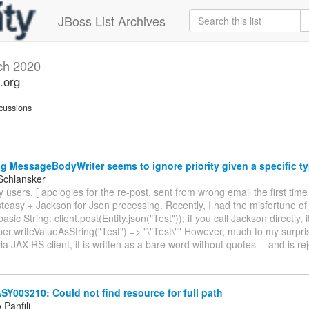
JBoss List Archives
ch 2020
.org
cussions
g MessageBodyWriter seems to ignore priority given a specific t
Schlansker
 users, [ apologies for the re-post, sent from wrong email the first time
teasy + Jackson for Json processing. Recently, I had the misfortune of
basic String: client.post(Entity.json("Test")); if you call Jackson directly, 
er.writeValueAsString("Test") => "\"Test\"" However, much to my surpr
via JAX-RS client, it is written as a bare word without quotes -- and is r
003210: Could not find resource for full path
Panfili