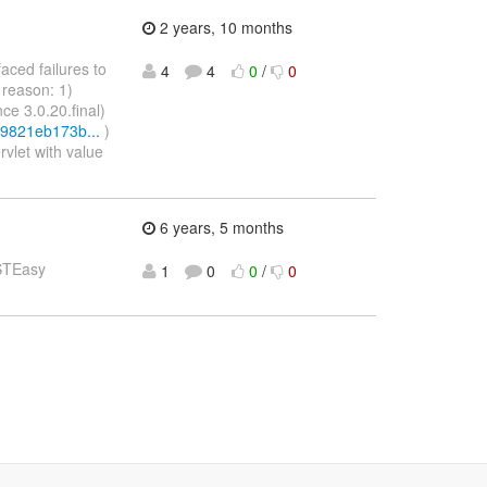
2 years, 10 months
faced failures to
4
4
0
/
0
 reason: 1)
nce 3.0.20.final)
c9821eb173b...
)
rvlet with value
6 years, 5 months
ESTEasy
1
0
0
/
0