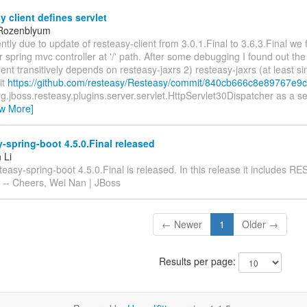
 client defines servlet
 Rozenblyum
ntly due to update of resteasy-client from 3.0.1.Final to 3.6.3.Final we 
 spring mvc controller at '/' path. After some debugging I found out the
ient transitively depends on resteasy-jaxrs 2) resteasy-jaxrs (at least si
it
https://github.com/resteasy/Resteasy/commit/840cb666c8e89767e9
rg.jboss.resteasy.plugins.server.servlet.HttpServlet30Dispatcher as a se
ew More]
-spring-boot 4.5.0.Final released
 Li
teasy-spring-boot 4.5.0.Final is released. In this release it includes R
. -- Cheers, Wei Nan | JBoss
← Newer
1
Older →
Results per page: