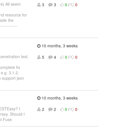
y4) All seem
3
3
0
/
0
nd resource for
side the
-----------
10 months, 3 weeks
penetration test.
5
4
0
/
0
complete fix
e.g. 3.1.2.
o support json
10 months, 3 weeks
RESTEasy? I
2
2
0
/
0
rsey. Should I
at Fuse