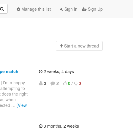
Manage this list
Sign In
Sign Up
Start a n
ew thread
ype match
2 weeks, 4 days
 ] I'm a happy
3
2
0
/
0
 attempting to
it does the right
ise, when
ejected
…
[View
3 months, 2 weeks