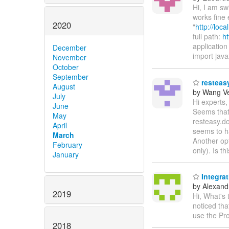
Hi, I am s
works fine 
2020
"
http://loc
full path:
ht
application 
December
import java
November
October
September
resteasy
August
by Wang V
July
Hi experts,
June
Seems that 
May
resteasy.do
April
seems to h
March
Another opt
February
only). Is t
January
Integra
by Alexandr
2019
Hi, What's
noticed th
use the Pr
2018