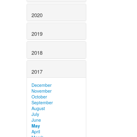
2020
2019
2018
2017
December
November
October
September
August
July
June
May
April