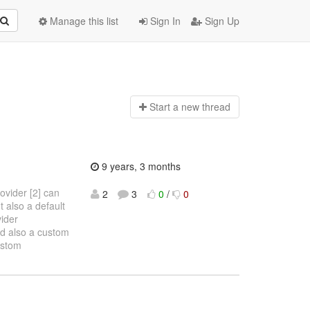
Manage this list
Sign In
Sign Up
Start a n
ew thread
9 years, 3 months
ovider [2] can
2
3
0
/
0
t also a default
vider
nd also a custom
ustom