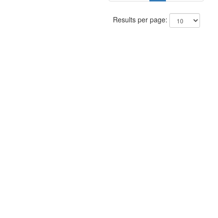
Results per page: