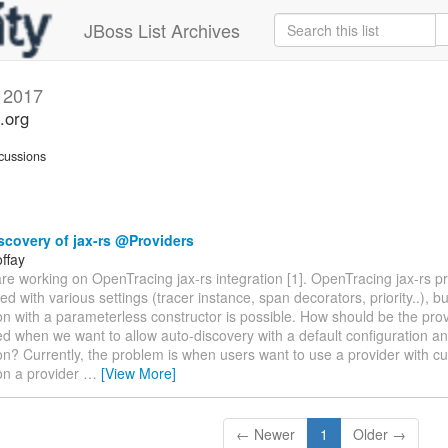
JBoss List Archives
 2017
.org
cussions
covery of jax-rs @Providers
ffay
re working on OpenTracing jax-rs integration [1]. OpenTracing jax-rs pr
ed with various settings (tracer instance, span decorators, priority..), bu
on with a parameterless constructor is possible. How should be the pro
d when we want to allow auto-discovery with a default configuration a
on? Currently, the problem is when users want to use a provider with c
on a provider
…
[View More]
← Newer
1
Older →