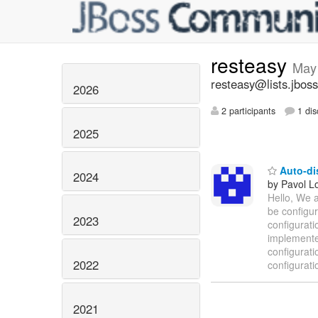
resteasy
May
resteasy@lists.jboss
2026
2 participants
1 dis
2025
Auto-dis
2024
by Pavol Lo
Hello, We a
be configur
2023
configurati
implemente
configurati
2022
configurati
2021