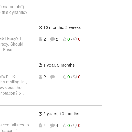
lename.bin")
e this dynamic?
10 months, 3 weeks
RESTEasy? I
2
2
0
/
0
rsey. Should I
at Fuse
1 year, 3 months
Arwin Tio
2
1
0
/
0
e mailing list,
How does the
nnotation? > >
2 years, 10 months
faced failures to
4
4
0
/
0
 reason: 1)