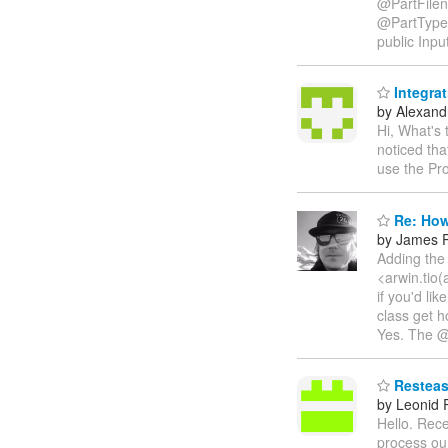
@PartFilen
@PartType
public Inpu
Integra
by Alexandr
Hi, What's
noticed th
use the Pr
Re: How
by James P
Adding the 
<arwin.tio(
if you'd li
class get h
Yes. The @P
Resteasy
by Leonid
Hello. Rece
process our