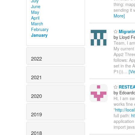
July
thing: mapp
June
sending it 
May
More]
April
March
February
Migratin
January
by Lloyd F
Team, I am 
My current 
App2 Three
2022
follows: Ap
set in the
P1())
…
[Vi
2021
RESTEASY
by Edoardo 
2020
Hi, I am s
works fine 
"
http://loc
2019
full path:
ht
application 
import java
2018