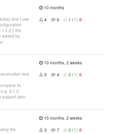
10 months
dules) and I use
4
6
1
/
0
onfiguration
1.2.2") the
ly added by
y:
10 months, 2 weeks
penetration test.
5
4
0
/
0
complete fix
e.g. 3.1.2.
o support json
10 months, 2 weeks
using the
3
7
0
/
0