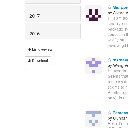
Micropro
by Alvaro 
2017
Hi, I am ad
smallrye-co
package in
2016
souces in t
wildfly but
java.lang.
List overview
resteasy
Download
by Wang V
Hi experts,
Seems that 
resteasy.do
seems to h
Another opt
only). Is t
Resteasy
by Gunnar
Hello, I'm 