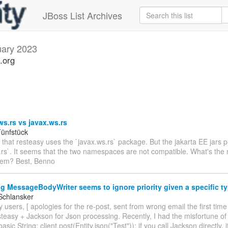
JBoss List Archives
uary 2023
.org
ws.rs vs javax.ws.rs
ünfstück
e that resteasy uses the `javax.ws.rs` package. But the jakarta EE jars 
.rs`. It seems that the two namespaces are not compatible. What's the r
hem? Best, Benno
g MessageBodyWriter seems to ignore priority given a specific t
Schlansker
 users, [ apologies for the re-post, sent from wrong email the first time
teasy + Jackson for Json processing. Recently, I had the misfortune of
basic String: client.post(Entity.json("Test")); if you call Jackson directly, 