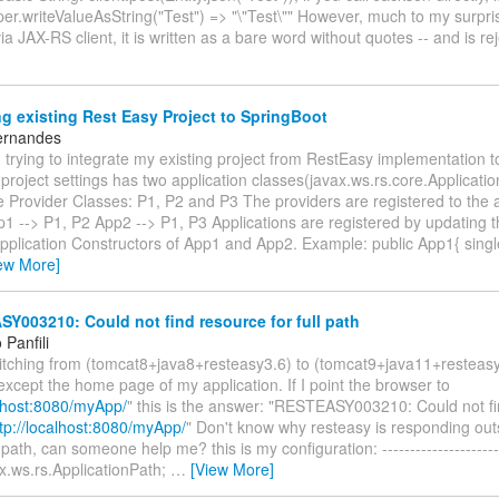
er.writeValueAsString("Test") => "\"Test\"" However, much to my surpr
via JAX-RS client, it is written as a bare word without quotes -- and is r
g existing Rest Easy Project to SpringBoot
ernandes
trying to integrate my existing project from RestEasy implementation t
project settings has two application classes(javax.ws.rs.core.Applicati
 Provider Classes: P1, P2 and P3 The providers are registered to the a
p1 --> P1, P2 App2 --> P1, P3 Applications are registered by updating t
 Application Constructors of App1 and App2. Example: public App1{ sin
ew More]
003210: Could not find resource for full path
Panfili
witching from (tomcat8+java8+resteasy3.6) to (tomcat9+java11+resteas
except the home page of my application. If I point the browser to
alhost:8080/myApp/
" this is the answer: "RESTEASY003210: Could not fi
tp://localhost:8080/myApp/
" Don't know why resteasy is responding out
path, can someone help me? this is my configuration: ----------------------
x.ws.rs.ApplicationPath;
…
[View More]