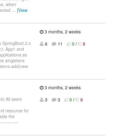
ise, when
ejected
…
[View
3 months, 2 weeks
o SpringBoot 2.x
6
11
0
/
0
on): App1 and
pplications as
he singletons
gletons.add(new
3 months, 2 weeks
y4) All seem
3
3
0
/
0
nd resource for
side the
-----------