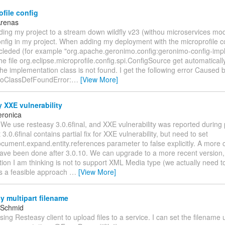
file config
Arenas
ding my project to a stream down wildfly v23 (withou microservices mo
nfig in my project. When adding my deployment with the microprofile c
cleded (for example "org.apache.geronimo.config:geronimo-config-impl:
he file org.eclipse.microprofile.config.spi.ConfigSource get automatical
 the implementation class is not found. I get the following error Caused b
NoClassDefFoundError:
…
[View More]
 XXE vulnerability
eronica
 We use resteasy 3.0.6final, and XXE vulnerability was reported during 
3.0.6final contains partial fix for XXE vulnerability, but need to set
cument.expand.entity.references parameter to false explicitly. A more 
ave been done after 3.0.10. We can upgrade to a more recent version, 
ion I am thinking is not to support XML Media type (we actually need t
his a feasible approach
…
[View More]
 multipart filename
 Schmid
using Resteasy client to upload files to a service. I can set the filename 