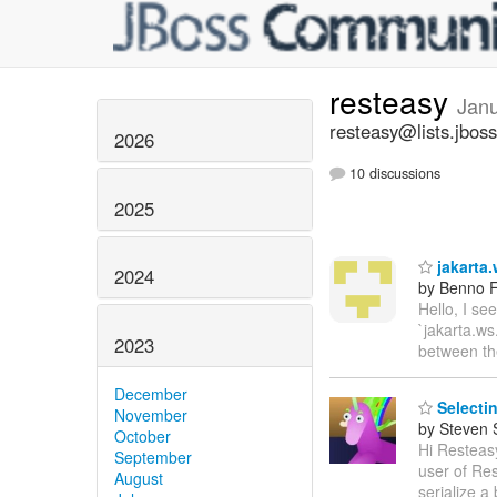
resteasy
Jan
resteasy@lists.jboss
2026
10 discussions
2025
jakarta.
2024
by Benno F
Hello, I se
`jakarta.ws
2023
between t
December
Selectin
November
by Steven 
October
Hi Resteasy
September
user of Res
August
serialize a 