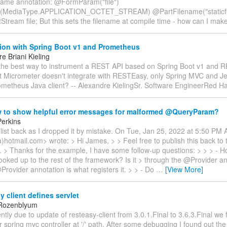
ame annotation: @FormParam("file")
(MediaType.APPLICATION_OCTET_STREAM) @PartFilename("staticfi
tStream file; But this sets the filename at compile time - how can I mak
tion with Spring Boot v1 and Prometheus
e Briani Kieling
 the best way to instrument a REST API based on Spring Boot v1 and 
at Micrometer doesn't integrate with RESTEasy, only Spring MVC and Je
ometheus Java client? -- Alexandre KielingSr. Software EngineerRed H
 to show helpful error messages for malformed @QueryParam?
erkins
list back as I dropped it by mistake. On Tue, Jan 25, 2022 at 5:50 PM 
a)hotmail.com> wrote: > Hi James, > > Feel free to publish this back to th
ke. > Thanks for the example, I have some follow-up questions: > > > - 
ooked up to the rest of the framework? Is it > through the @Provider a
rovider annotation is what registers it. > > - Do
…
[View More]
 client defines servlet
 Rozenblyum
ntly due to update of resteasy-client from 3.0.1.Final to 3.6.3.Final we 
 spring mvc controller at '/' path. After some debugging I found out the