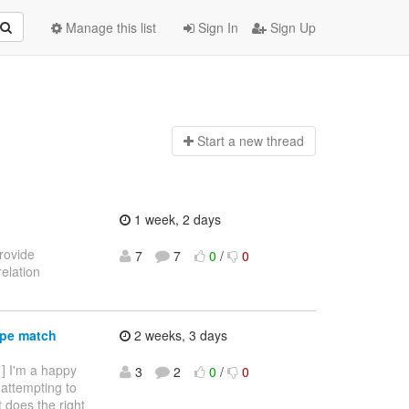
Manage this list
Sign In
Sign Up
Start a n
ew thread
1 week, 2 days
provide
7
7
0
/
0
elation
ype match
2 weeks, 3 days
 ] I'm a happy
3
2
0
/
0
 attempting to
it does the right