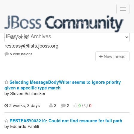
resteasy
JBoss List Archives
resteasy@lists.jboss.org
5 discussions
N
ew thread
Selecting MessageBodyWriter seems to ignore priority
given a specific type match
by Steven Schlansker
2 weeks, 3 days
3
2
0
/
0
RESTEASY003210: Could not find resource for full path
by Edoardo Panfili