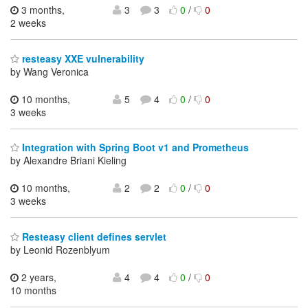
3 months,
3
3
0
/
0
2 weeks
resteasy XXE vulnerability
by Wang Veronica
10 months,
5
4
0
/
0
3 weeks
Integration with Spring Boot v1 and Prometheus
by Alexandre Briani Kieling
10 months,
2
2
0
/
0
3 weeks
Resteasy client defines servlet
by Leonid Rozenblyum
2 years,
4
4
0
/
0
10 months