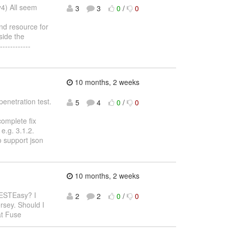
y4) All seem
3
3
0
/
0
nd resource for
side the
-----------
10 months, 2 weeks
penetration test.
5
4
0
/
0
complete fix
e.g. 3.1.2.
o support json
10 months, 2 weeks
RESTEasy? I
2
2
0
/
0
rsey. Should I
at Fuse