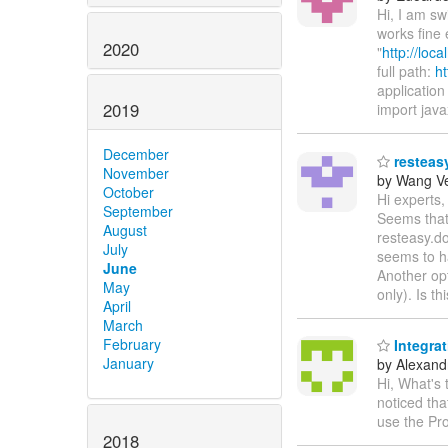
Hi, I am s
works fine 
2020
"
http://loc
full path:
ht
application 
2019
import java
December
resteasy
November
by Wang V
October
Hi experts,
September
Seems that 
August
resteasy.do
July
seems to h
June
Another opt
May
only). Is t
April
March
February
Integra
January
by Alexandr
Hi, What's
noticed th
use the Pr
2018