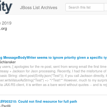
JBoss List Archives
e 2019
.org
g MessageBodyWriter seems to ignore priority given a specific t
Schlansker
 users, [ apologies for the re-post, sent from wrong email the first time
teasy + Jackson for Json processing. Recently, I had the misfortune of
basic String: client.post(Entity.json("Test")); if you call Jackson directly, 
er.writeValueAsString("Test") => "\"Test\"" However, much to my surpr
via JAX-RS client, it is written as a bare word without quotes -- and is r
003210: Could not find resource for full path
Panfili