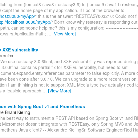
witching from (tomcat8+java8+resteasy3.6) to (tomcat9+java11+resteas
except the home page of my application. If I point the browser to
alhost:8080/myApp/
" this is the answer: "RESTEASY003210: Could not fi
tp://localhost:8080/myApp/
" Don't know why resteasy is responding out
path, can someone help me? this is my configuration: ----------------------
x.ws.rs.ApplicationPath;
…
[View More]
 XXE vulnerability
eronica
 We use resteasy 3.0.6final, and XXE vulnerability was reported during 
3.0.6final contains partial fix for XXE vulnerability, but need to set
cument.expand.entity.references parameter to false explicitly. A more 
ave been done after 3.0.10. We can upgrade to a more recent version, 
ion I am thinking is not to support XML Media type (we actually need t
his a feasible approach
…
[View More]
tion with Spring Boot v1 and Prometheus
e Briani Kieling
 the best way to instrument a REST API based on Spring Boot v1 and 
at Micrometer doesn't integrate with RESTEasy, only Spring MVC and Je
ometheus Java client? -- Alexandre KielingSr. Software EngineerRed H