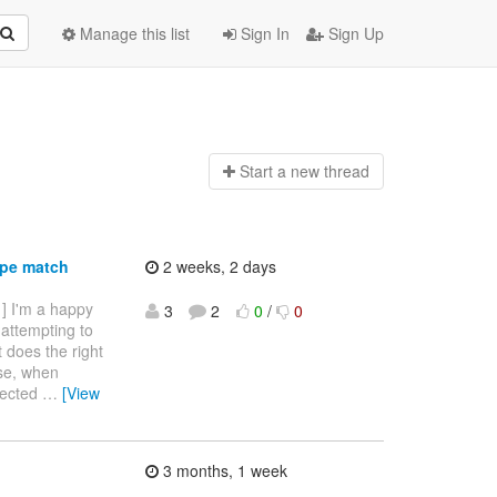
Manage this list
Sign In
Sign Up
Start a n
ew thread
ype match
2 weeks, 2 days
 ] I'm a happy
3
2
0
/
0
 attempting to
it does the right
ise, when
ejected
…
[View
3 months, 1 week