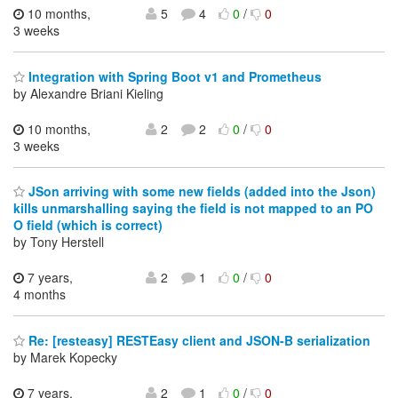
10 months,
5
4
0
/
0
3 weeks
Integration with Spring Boot v1 and Prometheus
by Alexandre Briani Kieling
10 months,
2
2
0
/
0
3 weeks
JSon arriving with some new fields (added into the Json)
kills unmarshalling saying the field is not mapped to an PO
O field (which is correct)
by Tony Herstell
7 years,
2
1
0
/
0
4 months
Re: [resteasy] RESTEasy client and JSON-B serialization
by Marek Kopecky
7 years,
2
1
0
/
0