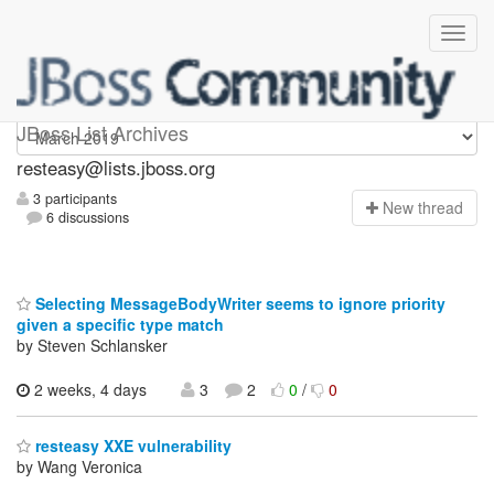
resteasy
JBoss List Archives
resteasy@lists.jboss.org
3 participants
N
ew thread
6 discussions
Selecting MessageBodyWriter seems to ignore priority
given a specific type match
by Steven Schlansker
2 weeks, 4 days
3
2
0
/
0
resteasy XXE vulnerability
by Wang Veronica