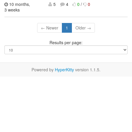
10 months,
5
4
0
/
0
3 weeks
← Newer
1
Older →
Results per page:
Powered by
HyperKitty
version 1.1.5.