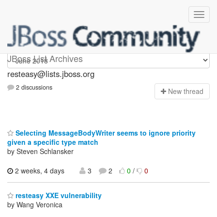
resteasy
JBoss List Archives
resteasy@lists.jboss.org
2 discussions
N
ew thread
Selecting MessageBodyWriter seems to ignore priority
given a specific type match
by Steven Schlansker
2 weeks, 4 days
3
2
0
/
0
resteasy XXE vulnerability
by Wang Veronica