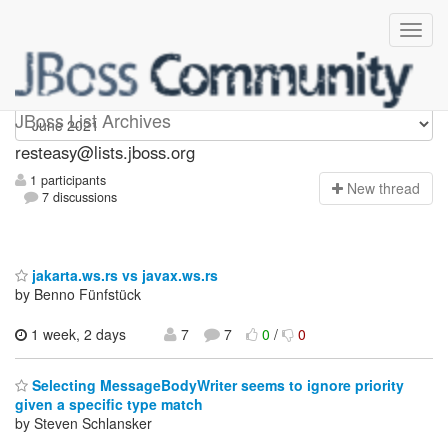
resteasy
JBoss List Archives
resteasy@lists.jboss.org
1 participants
N
ew thread
7 discussions
jakarta.ws.rs vs javax.ws.rs
by Benno Fünfstück
1 week, 2 days
7
7
0
/
0
Selecting MessageBodyWriter seems to ignore priority
given a specific type match
by Steven Schlansker