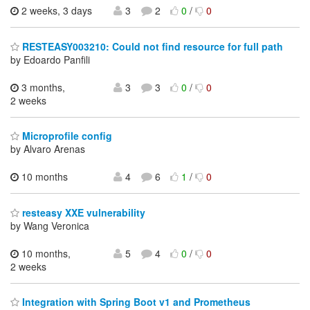
2 weeks, 3 days
3
2
0
/
0
RESTEASY003210: Could not find resource for full path
by Edoardo Panfili
3 months,
3
3
0
/
0
2 weeks
Microprofile config
by Alvaro Arenas
10 months
4
6
1
/
0
resteasy XXE vulnerability
by Wang Veronica
10 months,
5
4
0
/
0
2 weeks
Integration with Spring Boot v1 and Prometheus