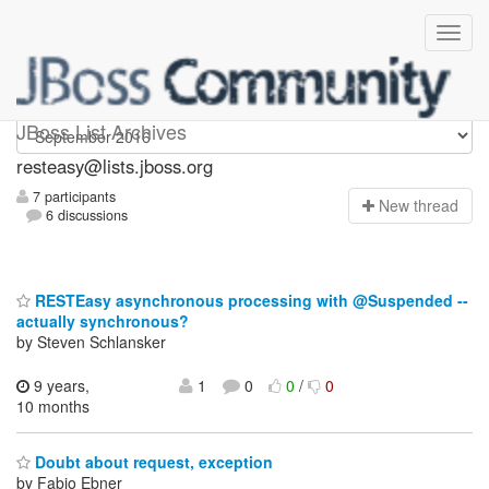
resteasy
JBoss List Archives
resteasy@lists.jboss.org
7 participants
N
ew thread
6 discussions
RESTEasy asynchronous processing with @Suspended --
actually synchronous?
by Steven Schlansker
9 years,
1
0
0
/
0
10 months
Doubt about request, exception
by Fabio Ebner