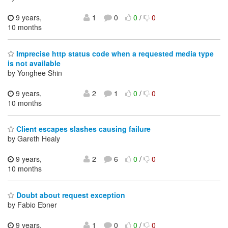
9 years,
1
0
0
/
0
10 months
Imprecise http status code when a requested media type
is not available
by Yonghee Shin
9 years,
2
1
0
/
0
10 months
Client escapes slashes causing failure
by Gareth Healy
9 years,
2
6
0
/
0
10 months
Doubt about request exception
by Fabio Ebner
9 years,
1
0
0
/
0