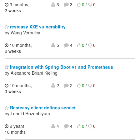
3 months,
3
3
0
/
0
2 weeks
resteasy XXE vulnerability
by Wang Veronica
10 months,
5
4
0
/
0
2 weeks
Integration with Spring Boot v1 and Prometheus
by Alexandre Briani Kieling
10 months,
2
2
0
/
0
3 weeks
Resteasy client defines servlet
by Leonid Rozenblyum
2 years,
4
4
0
/
0
10 months