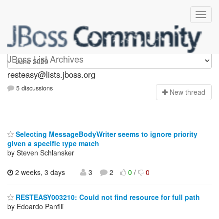
resteasy
JBoss List Archives
resteasy@lists.jboss.org
5 discussions
N
ew thread
Selecting MessageBodyWriter seems to ignore priority
given a specific type match
by Steven Schlansker
2 weeks, 3 days
3
2
0
/
0
RESTEASY003210: Could not find resource for full path
by Edoardo Panfili