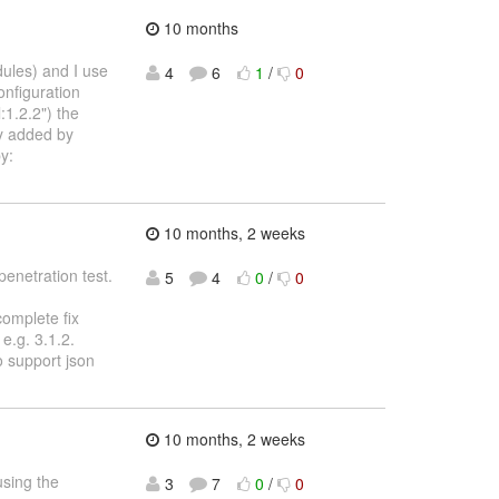
10 months
dules) and I use
4
6
1
/
0
onfiguration
1.2.2") the
ly added by
y:
10 months, 2 weeks
penetration test.
5
4
0
/
0
complete fix
e.g. 3.1.2.
o support json
10 months, 2 weeks
using the
3
7
0
/
0