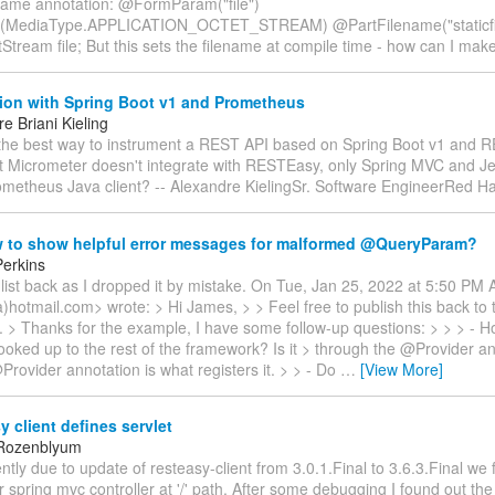
ame annotation: @FormParam("file")
(MediaType.APPLICATION_OCTET_STREAM) @PartFilename("staticfi
tStream file; But this sets the filename at compile time - how can I mak
tion with Spring Boot v1 and Prometheus
e Briani Kieling
 the best way to instrument a REST API based on Spring Boot v1 and 
at Micrometer doesn't integrate with RESTEasy, only Spring MVC and Je
ometheus Java client? -- Alexandre KielingSr. Software EngineerRed H
 to show helpful error messages for malformed @QueryParam?
erkins
list back as I dropped it by mistake. On Tue, Jan 25, 2022 at 5:50 PM 
a)hotmail.com> wrote: > Hi James, > > Feel free to publish this back to th
ke. > Thanks for the example, I have some follow-up questions: > > > - 
ooked up to the rest of the framework? Is it > through the @Provider a
rovider annotation is what registers it. > > - Do
…
[View More]
 client defines servlet
 Rozenblyum
ntly due to update of resteasy-client from 3.0.1.Final to 3.6.3.Final we 
 spring mvc controller at '/' path. After some debugging I found out the