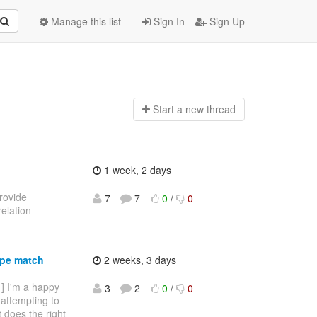
Manage this list
Sign In
Sign Up
Start a n
ew thread
1 week, 2 days
provide
7
7
0
/
0
elation
ype match
2 weeks, 3 days
 ] I'm a happy
3
2
0
/
0
 attempting to
it does the right