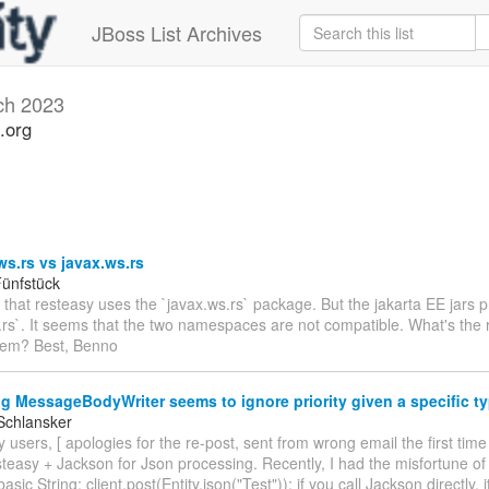
JBoss List Archives
ch 2023
.org
ws.rs vs javax.ws.rs
ünfstück
e that resteasy uses the `javax.ws.rs` package. But the jakarta EE jars 
.rs`. It seems that the two namespaces are not compatible. What's the r
hem? Best, Benno
g MessageBodyWriter seems to ignore priority given a specific t
Schlansker
 users, [ apologies for the re-post, sent from wrong email the first time
teasy + Jackson for Json processing. Recently, I had the misfortune of
basic String: client.post(Entity.json("Test")); if you call Jackson directly, 