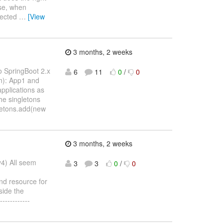
ise, when
ejected
…
[View
3 months, 2 weeks
o SpringBoot 2.x
6
11
0
/
0
on): App1 and
pplications as
he singletons
gletons.add(new
3 months, 2 weeks
y4) All seem
3
3
0
/
0
nd resource for
side the
-----------