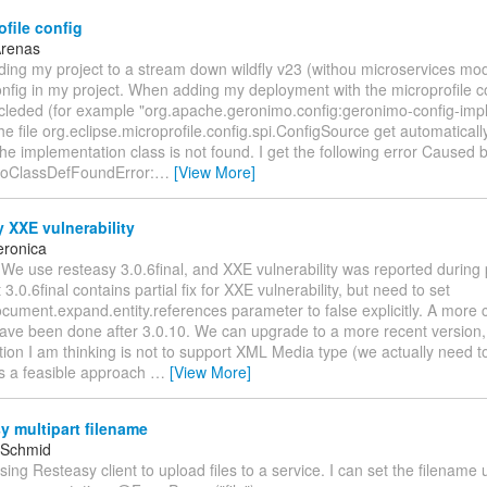
file config
Arenas
ding my project to a stream down wildfly v23 (withou microservices mo
nfig in my project. When adding my deployment with the microprofile c
cleded (for example "org.apache.geronimo.config:geronimo-config-impl:
he file org.eclipse.microprofile.config.spi.ConfigSource get automatical
 the implementation class is not found. I get the following error Caused b
NoClassDefFoundError:
…
[View More]
 XXE vulnerability
eronica
 We use resteasy 3.0.6final, and XXE vulnerability was reported during 
3.0.6final contains partial fix for XXE vulnerability, but need to set
cument.expand.entity.references parameter to false explicitly. A more 
ave been done after 3.0.10. We can upgrade to a more recent version, 
ion I am thinking is not to support XML Media type (we actually need t
his a feasible approach
…
[View More]
 multipart filename
 Schmid
using Resteasy client to upload files to a service. I can set the filename 