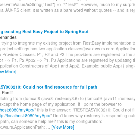
er.writeValueAsString("Test") => "\"Test\"" However, much to my surpr
via JAX-RS client, it is written as a bare word without quotes -- and is r
g existing Rest Easy Project to SpringBoot
ernandes
trying to integrate my existing project from RestEasy implementation t
project settings has two application classes(javax.ws.rs.core.Applicati
 Provider Classes: P1, P2 and P3 The providers are registered to the a
p1 --> P1, P2 App2 --> P1, P3 Applications are registered by updating t
 Application Constructors of App1 and App2. Example: public App1{ sin
ew More]
003210: Could not find resource for full path
Panfili
witching from (tomcat8+java8+resteasy3.6) to (tomcat9+java11+resteas
except the home page of my application. If I point the browser to
alhost:8080/myApp/
" this is the answer: "RESTEASY003210: Could not fi
tp://localhost:8080/myApp/
" Don't know why resteasy is responding out
path, can someone help me? this is my configuration: ----------------------
x.ws.rs.ApplicationPath;
…
[View More]