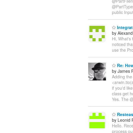
@PartFilen
@PartType
public Inpu
Integra
by Alexandr
Hi, What's
noticed th
use the Pr
Re: How
by James P
Adding the 
<arwin.tio(
if you'd li
class get h
Yes. The @P
Resteasy
by Leonid
Hello. Rece
process our