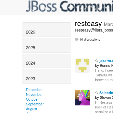
resteasy
Mar
resteasy@lists.jboss
2026
10 discussions
2025
jakarta.
2024
by Benno F
Hello, I se
`jakarta.ws
2023
between t
December
Selectin
November
by Steven 
October
Hi Resteasy
September
user of Res
August
serialize a 