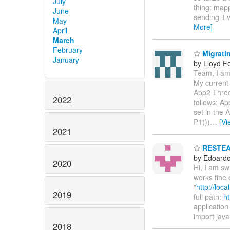
July
thing: mapp
June
sending it 
May
More]
April
March
February
Migratin
January
by Lloyd F
Team, I am 
My current 
App2 Three
2022
follows: Ap
set in the
P1())
…
[Vi
2021
RESTEASY
by Edoardo 
2020
Hi, I am s
works fine 
"
http://loc
2019
full path:
ht
application 
import java
2018