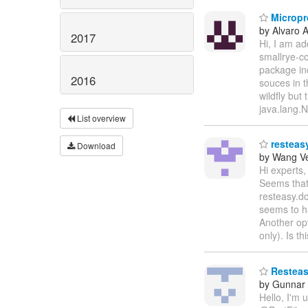
Micropro
by Alvaro 
2017
Hi, I am ad
smallrye-co
package in
2016
souces in t
wildfly but
java.lang.
List overview
resteasy
Download
by Wang V
Hi experts,
Seems that 
resteasy.do
seems to h
Another opt
only). Is t
Resteasy
by Gunnar
Hello, I'm 