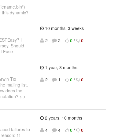
lename.bin")
e this dynamic?
10 months, 3 weeks
RESTEasy? I
2
2
0
/
0
rsey. Should I
at Fuse
1 year, 3 months
Arwin Tio
2
1
0
/
0
e mailing list,
How does the
nnotation? > >
2 years, 10 months
faced failures to
4
4
0
/
0
 reason: 1)