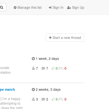
Manage this list
Sign In
Sign Up
Start a n
ew thread
1 week, 2 days
provide
7
7
0
/
0
elation
ype match
2 weeks, 3 days
 ] I'm a happy
3
2
0
/
0
 attempting to
it does the right