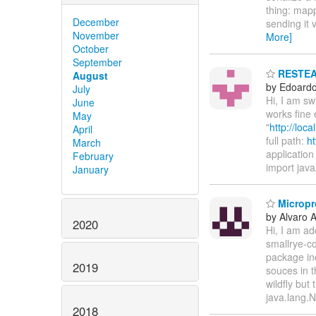
thing: mapp
December
sending it 
November
More]
October
September
RESTEASY
August
by Edoardo 
July
Hi, I am s
June
works fine 
May
"
http://loc
April
full path:
ht
March
application 
February
import java
January
Micropro
by Alvaro 
2020
Hi, I am ad
smallrye-co
package in
2019
souces in t
wildfly but
java.lang.
2018