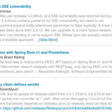
 XXE vulnerability
eronica
 We use resteasy 3.0.6final, and XXE vulnerability was reported during 
3.0.6final contains partial fix for XXE vulnerability, but need to set
cument.expand.entity.references parameter to false explicitly. A more 
ave been done after 3.0.10. We can upgrade to a more recent version, 
ion I am thinking is not to support XML Media type (we actually need t
his a feasible approach
…
[View More]
tion with Spring Boot v1 and Prometheus
e Briani Kieling
 the best way to instrument a REST API based on Spring Boot v1 and 
at Micrometer doesn't integrate with RESTEasy, only Spring MVC and Je
ometheus Java client? -- Alexandre KielingSr. Software EngineerRed H
 client defines servlet
 Rozenblyum
ntly due to update of resteasy-client from 3.0.1.Final to 3.6.3.Final we 
 spring mvc controller at '/' path. After some debugging I found out the
ient transitively depends on resteasy-jaxrs 2) resteasy-jaxrs (at least si
it
https://github.com/resteasy/Resteasy/commit/840cb666c8e89767e9