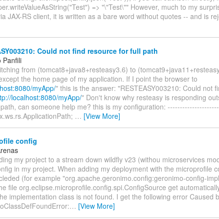
er.writeValueAsString("Test") => "\"Test\"" However, much to my surpr
via JAX-RS client, it is written as a bare word without quotes -- and is r
003210: Could not find resource for full path
Panfili
witching from (tomcat8+java8+resteasy3.6) to (tomcat9+java11+resteas
except the home page of my application. If I point the browser to
alhost:8080/myApp/
" this is the answer: "RESTEASY003210: Could not fi
tp://localhost:8080/myApp/
" Don't know why resteasy is responding out
path, can someone help me? this is my configuration: ----------------------
x.ws.rs.ApplicationPath;
…
[View More]
file config
Arenas
ding my project to a stream down wildfly v23 (withou microservices mo
nfig in my project. When adding my deployment with the microprofile c
cleded (for example "org.apache.geronimo.config:geronimo-config-impl:
he file org.eclipse.microprofile.config.spi.ConfigSource get automatical
 the implementation class is not found. I get the following error Caused b
NoClassDefFoundError:
…
[View More]