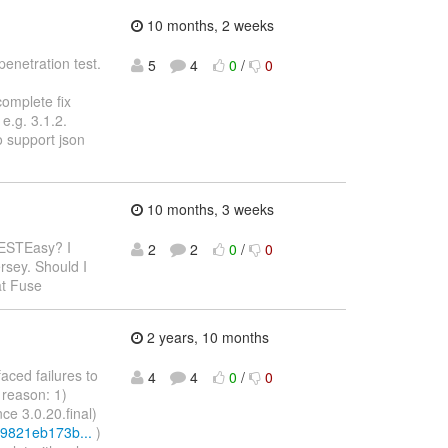
10 months, 2 weeks
penetration test.
5
4
0
/
0
complete fix
e.g. 3.1.2.
o support json
10 months, 3 weeks
RESTEasy? I
2
2
0
/
0
rsey. Should I
at Fuse
2 years, 10 months
faced failures to
4
4
0
/
0
 reason: 1)
nce 3.0.20.final)
c9821eb173b...
)