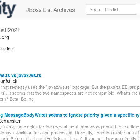
JBoss List Archives
ust 2021
.org
cussions
ws.rs vs javax.ws.rs
ünfstück
e that resteasy uses the `javax.ws.rs` package. But the jakarta EE jars 
.rs`. It seems that the two namespaces are not compatible. What's the r
hem? Best, Benno
g MessageBodyWriter seems to ignore priority given a specific t
Schlansker
 users, [ apologies for the re-post, sent from wrong email the first time
teasy + Jackson for Json processing. Recently, I had the misfortune of
basic String: client.post(Entity.json("Test")); if you call Jackson directly, 