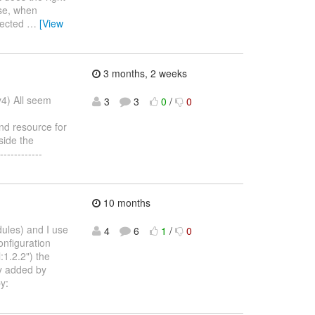
ise, when
ejected
…
[View
3 months, 2 weeks
y4) All seem
3
3
0
/
0
nd resource for
side the
-----------
10 months
dules) and I use
4
6
1
/
0
onfiguration
1.2.2") the
ly added by
y: