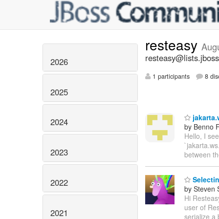
resteasy
Aug
resteasy@lists.jboss
2026
1 participants
8 dis
2025
jakarta.
2024
by Benno F
Hello, I se
`jakarta.ws
2023
between t
Selectin
2022
by Steven 
Hi Resteasy
user of Res
2021
serialize a 