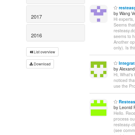
resteasy
by Wang V
2017
Hi experts,
Seems that 
resteasy.do
2016
seems to h
Another opt
only). Is t
List overview
Integra
Download
by Alexandr
Hi, What's
noticed th
use the Pr
Resteasy
by Leonid
Hello. Rece
process our
resteasy-cl
(see comm