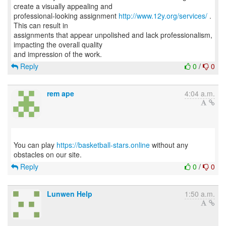
create a visually appealing and
professional-looking assignment
http://www.12y.org/services/
.
This can result in
assignments that appear unpolished and lack professionalism,
impacting the overall quality
Reply
0
/
0
rem ape
4:04 a.m.
You can play
https://basketball-stars.online
without any
Reply
0
/
0
Lunwen Help
1:50 a.m.