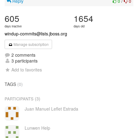
Reply
0
/
0
605
1654
days inactive
days old
windup-commits@lists.jboss.org
Manage subscription
2 comments
3 participants
Add to favorites
TAGS
(0)
(3)
PARTICIPANTS
Juan Manuel Leflet Estrada
Lunwen Help