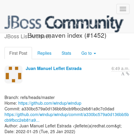
[windup/windup] a330bc:
Bump maven index (#1452)
JBoss List Archives
First Post
Replies
Stats
Go to
Juan Manuel Leflet Estrada
6:49 a.m.
Branch: refs/heads/master
Home:
https://github.com/windup/windup
https://github.com/windup/windup/commit/a330bc579a0d136bb5b
cb9fbcc2eb81a9...
Author: Juan Manuel Leflet Estrada <jleflete(a)redhat.com&gt;
Date: 2022-01-25 (Tue, 25 Jan 2022)