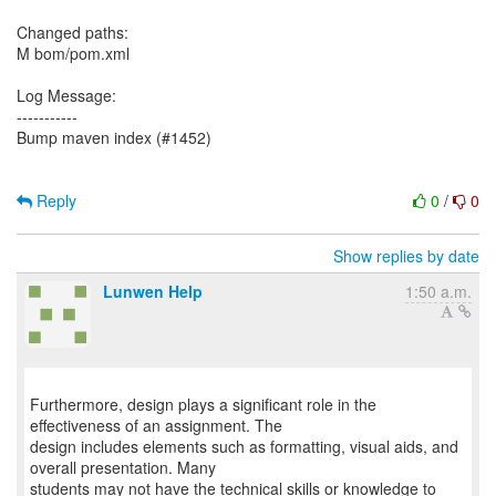
Changed paths:
M bom/pom.xml
Log Message:
-----------
Bump maven index (#1452)
Reply
0
/
0
Show replies by date
Lunwen Help
1:50 a.m.
Furthermore, design plays a significant role in the
effectiveness of an assignment. The
design includes elements such as formatting, visual aids, and
overall presentation. Many
students may not have the technical skills or knowledge to