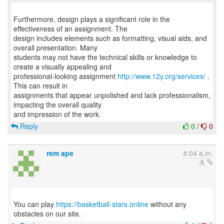
Furthermore, design plays a significant role in the
effectiveness of an assignment. The
design includes elements such as formatting, visual aids, and
overall presentation. Many
students may not have the technical skills or knowledge to
create a visually appealing and
professional-looking assignment
http://www.12y.org/services/
.
This can result in
assignments that appear unpolished and lack professionalism,
impacting the overall quality
Reply
0
/
0
rem ape
4:04 a.m.
You can play
https://basketball-stars.online
without any