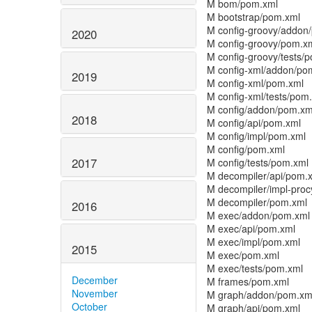
M bom/pom.xml
M bootstrap/pom.xml
M config-groovy/addon
2020
M config-groovy/pom.x
M config-groovy/tests/
M config-xml/addon/po
2019
M config-xml/pom.xml
M config-xml/tests/pom
M config/addon/pom.xm
2018
M config/api/pom.xml
M config/impl/pom.xml
M config/pom.xml
2017
M config/tests/pom.xml
M decompiler/api/pom.
M decompiler/impl-pro
M decompiler/pom.xml
2016
M exec/addon/pom.xml
M exec/api/pom.xml
M exec/impl/pom.xml
2015
M exec/pom.xml
M exec/tests/pom.xml
December
M frames/pom.xml
November
M graph/addon/pom.xm
October
M graph/api/pom.xml