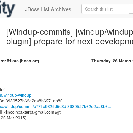
JBoss List Archives
[Windup-commits] [windup/windup]
plugin] prepare for next developm
ter＠lists.jboss.org
Thursday, 26 March
ter
com/windup/windup
ndup/windup/commit/c77ffb9325d5c3df3980527b62e2ea8b6...
III <lincolnbaxter(a)gmail.com&gt;
 26 Mar 2015)