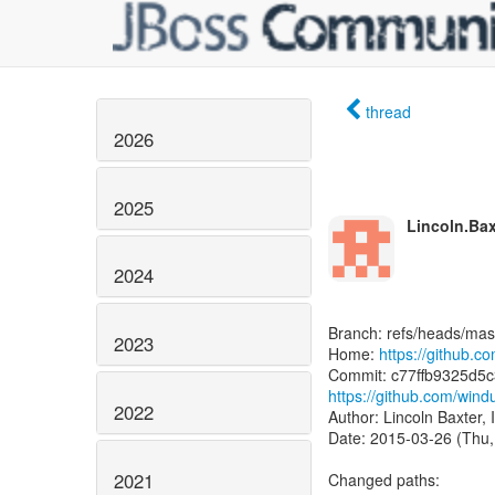
thread
2026
2025
Lincoln.Bax
2024
Branch: refs/heads/mas
2023
Home:
https://github.
https://github.com/wi
2022
Author: Lincoln Baxter, 
Date: 2015-03-26 (Thu,
2021
Changed paths: