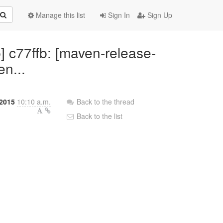
Manage this list
Sign In
Sign Up
 c77ffb: [maven-release-
en...
 2015
10:10 a.m.
Back to the thread
Back to the list