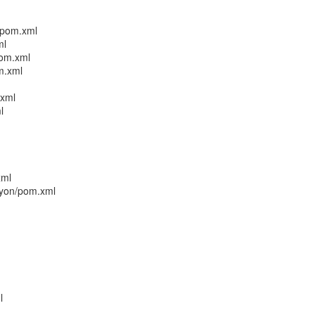
/pom.xml
ml
pom.xml
m.xml
.xml
l
xml
cyon/pom.xml
l