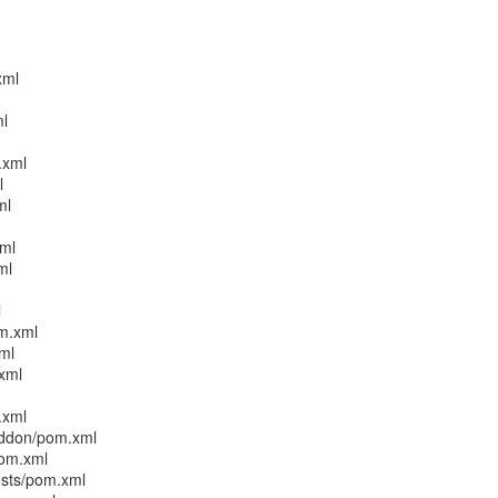
xml
ml
.xml
l
ml
xml
ml
l
m.xml
ml
xml
.xml
addon/pom.xml
pom.xml
ests/pom.xml