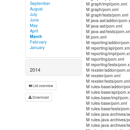
September
M graph/impl/pom.xml
August
M graph/pom.xml
July
M graph/tests/pom.xml
June
M java-ast/addon/pom.
May
M java-ast/pom.xml
April
M java-ast/tests/pom.x
March
M pom.xml
February
M reporting/addon/pom
January
M reporting/api/pom.xm
M reporting/impl/pom.x
M reporting/pom.xml
M reporting/tests/pom.
2014
M rexster/addon/pom.x
M rexster/pom.xml
M rexster/tests/pom.xm
List overview
M rules-base/addon/po
M rules-base/api/pom.x
M rules-base/impl/pom.
Download
M rules-base/pom.xml
M rules-base/tests/pom
M rules-java-archives/
M rules-java-archives/
M rules-java-archives/t