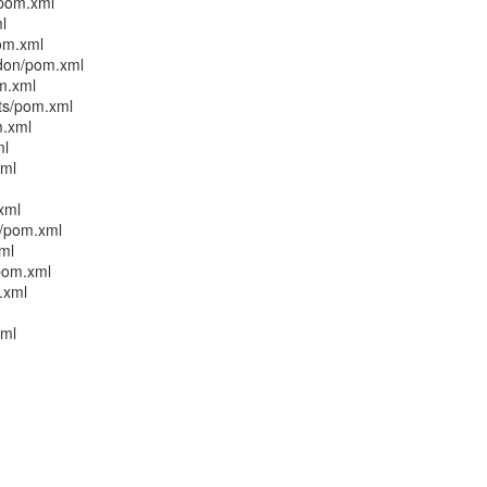
/pom.xml
l
pom.xml
ddon/pom.xml
om.xml
sts/pom.xml
m.xml
ml
xml
xml
n/pom.xml
xml
/pom.xml
.xml
xml