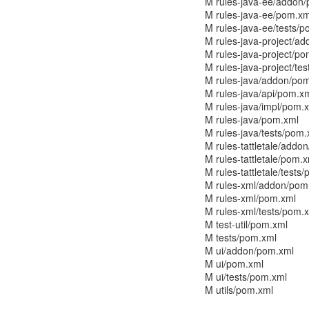
M rules-java-ee/addon
M rules-java-ee/pom.xm
M rules-java-ee/tests/
M rules-java-project/a
M rules-java-project/p
M rules-java-project/te
M rules-java/addon/po
M rules-java/api/pom.x
M rules-java/impl/pom.
M rules-java/pom.xml
M rules-java/tests/pom.
M rules-tattletale/addo
M rules-tattletale/pom.
M rules-tattletale/tests
M rules-xml/addon/pom
M rules-xml/pom.xml
M rules-xml/tests/pom.
M test-util/pom.xml
M tests/pom.xml
M ui/addon/pom.xml
M ui/pom.xml
M ui/tests/pom.xml
M utils/pom.xml