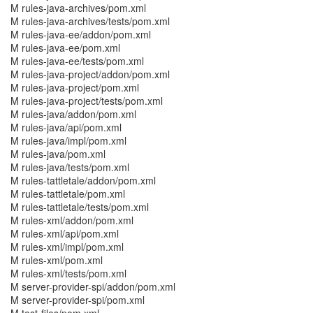
M rules-java-archives/pom.xml
M rules-java-archives/tests/pom.xml
M rules-java-ee/addon/pom.xml
M rules-java-ee/pom.xml
M rules-java-ee/tests/pom.xml
M rules-java-project/addon/pom.xml
M rules-java-project/pom.xml
M rules-java-project/tests/pom.xml
M rules-java/addon/pom.xml
M rules-java/api/pom.xml
M rules-java/impl/pom.xml
M rules-java/pom.xml
M rules-java/tests/pom.xml
M rules-tattletale/addon/pom.xml
M rules-tattletale/pom.xml
M rules-tattletale/tests/pom.xml
M rules-xml/addon/pom.xml
M rules-xml/api/pom.xml
M rules-xml/impl/pom.xml
M rules-xml/pom.xml
M rules-xml/tests/pom.xml
M server-provider-spi/addon/pom.xml
M server-provider-spi/pom.xml