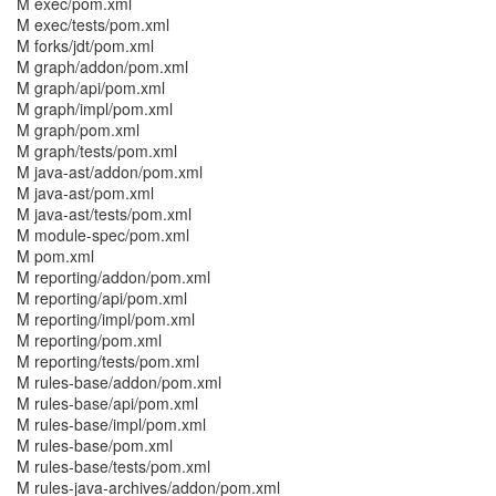
M exec/pom.xml
M exec/tests/pom.xml
M forks/jdt/pom.xml
M graph/addon/pom.xml
M graph/api/pom.xml
M graph/impl/pom.xml
M graph/pom.xml
M graph/tests/pom.xml
M java-ast/addon/pom.xml
M java-ast/pom.xml
M java-ast/tests/pom.xml
M module-spec/pom.xml
M pom.xml
M reporting/addon/pom.xml
M reporting/api/pom.xml
M reporting/impl/pom.xml
M reporting/pom.xml
M reporting/tests/pom.xml
M rules-base/addon/pom.xml
M rules-base/api/pom.xml
M rules-base/impl/pom.xml
M rules-base/pom.xml
M rules-base/tests/pom.xml
M rules-java-archives/addon/pom.xml