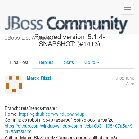
[windup/windup] cb10b3:
Restored version '5.1.4-
JBoss List Archives
SNAPSHOT' (#1413)
First Post
Replies
Stats
Go to
Marco Rizzi
9:02 a.m.
Branch: refs/heads/master
Home:
https://github.com/windup/windup
https://github.com/windup/windup/commit/cb10b3f1195407a5a49
6f158ff75f8661...
Author: Marco Rizzi <mrizzi(a)users.noreply.github.com&gt;