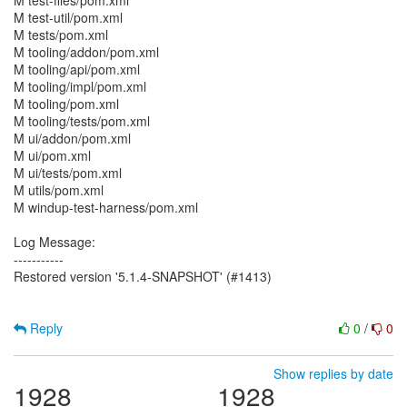
M test-files/pom.xml
M test-util/pom.xml
M tests/pom.xml
M tooling/addon/pom.xml
M tooling/api/pom.xml
M tooling/impl/pom.xml
M tooling/pom.xml
M tooling/tests/pom.xml
M ui/addon/pom.xml
M ui/pom.xml
M ui/tests/pom.xml
M utils/pom.xml
M windup-test-harness/pom.xml
Log Message:
-----------
Restored version '5.1.4-SNAPSHOT' (#1413)
Reply
0
/
0
Show replies by date
1928
1928