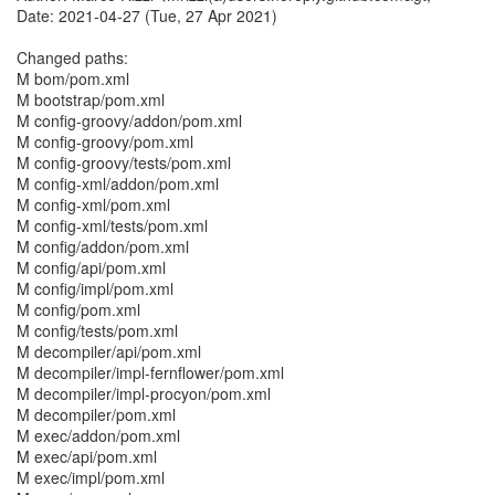
Date: 2021-04-27 (Tue, 27 Apr 2021)
Changed paths:
M bom/pom.xml
M bootstrap/pom.xml
M config-groovy/addon/pom.xml
M config-groovy/pom.xml
M config-groovy/tests/pom.xml
M config-xml/addon/pom.xml
M config-xml/pom.xml
M config-xml/tests/pom.xml
M config/addon/pom.xml
M config/api/pom.xml
M config/impl/pom.xml
M config/pom.xml
M config/tests/pom.xml
M decompiler/api/pom.xml
M decompiler/impl-fernflower/pom.xml
M decompiler/impl-procyon/pom.xml
M decompiler/pom.xml
M exec/addon/pom.xml
M exec/api/pom.xml
M exec/impl/pom.xml