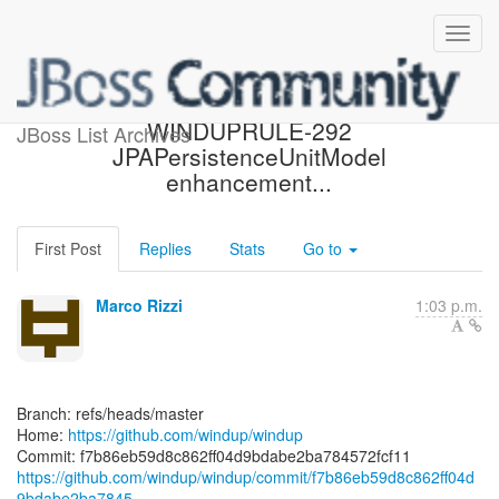
[windup/windup] f7b86e:
WINDUPRULE-292
JBoss List Archives
JPAPersistenceUnitModel
enhancement...
First Post
Replies
Stats
Go to
Marco Rizzi
1:03 p.m.
Branch: refs/heads/master
Home:
https://github.com/windup/windup
https://github.com/windup/windup/commit/f7b86eb59d8c862ff04d
9bdabe2ba7845...