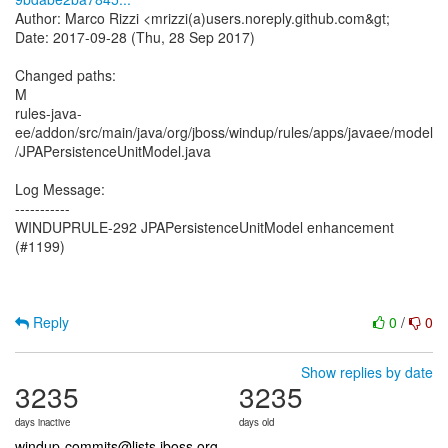
Author: Marco Rizzi <mrizzi(a)users.noreply.github.com&gt;
Date: 2017-09-28 (Thu, 28 Sep 2017)
Changed paths:
M
rules-java-
ee/addon/src/main/java/org/jboss/windup/rules/apps/javaee/model
/JPAPersistenceUnitModel.java
Log Message:
-----------
WINDUPRULE-292 JPAPersistenceUnitModel enhancement
(#1199)
Reply
0
/
0
Show replies by date
3235
3235
days inactive
days old
windup-commits@lists.jboss.org