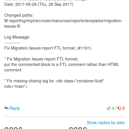
Date: 2017-09-28 (Thu, 28 Sep 2017)
Changed paths:
M reporting/impl/src/main/resources/reports/templates/migration-
issues.ftl
Log Message:
-----------
Fix Migration Issues report FTL format; (#1191)
* Fix Migration Issues report FTL format;
put the commented block to a FTL comment rather than HTML
comment
* Fix missing closing tag for <div class="container-fluid"
role="main">
Reply
0
/
0
Show replies by date