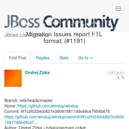
[windup/windup] 9f1c2f: Fix
Migration Issues report FTL
JBoss List Archives
format; (#1191)
First Post
Replies
Stats
Go to
Ondrej Zizka
1:41 p.m.
Branch: refs/heads/master
Home:
https://github.com/windup/windup
https://github.com/windup/windup/commit/9f1c2f0334cb827e3609
15817dde49ce7...
Author: Ondrej Zizka <zizka(a)seznam.cz&gt;