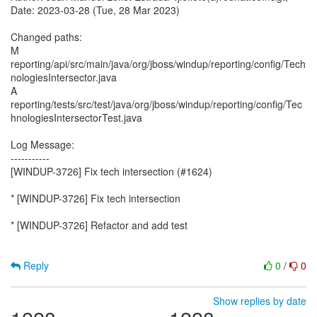
Date: 2023-03-28 (Tue, 28 Mar 2023)
Changed paths:
M
reporting/api/src/main/java/org/jboss/windup/reporting/config/Tech
nologiesIntersector.java
A
reporting/tests/src/test/java/org/jboss/windup/reporting/config/Tec
hnologiesIntersectorTest.java
Log Message:
-----------
[WINDUP-3726] Fix tech intersection (#1624)
* [WINDUP-3726] Fix tech intersection
* [WINDUP-3726] Refactor and add test
Reply
0
/
0
Show replies by date