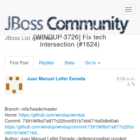
[windup/windup] 739196:
[WINDUP-3726] Fix tech
JBoss List Archives
intersection (#1624)
First Post
Replies
Stats
Go to
Juan Manuel Leflet Estrada
8:08 a.m.
Branch: refs/heads/master
Home:
https://github.com/windup/windup
https://github.com/windup/windup/commit/739196fbd7a877c22fcc
c931b7eb671bd...
Author: Juan Manuel Leflet Estrada <jleflete(a)redhat.com&gt;