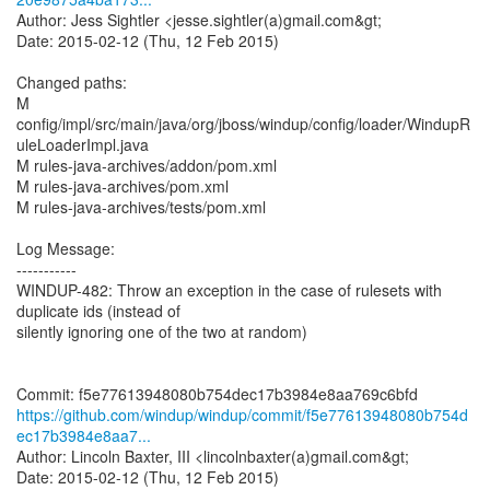
Author: Jess Sightler <jesse.sightler(a)gmail.com&gt;
Date: 2015-02-12 (Thu, 12 Feb 2015)
Changed paths:
M
config/impl/src/main/java/org/jboss/windup/config/loader/WindupR
uleLoaderImpl.java
M rules-java-archives/addon/pom.xml
M rules-java-archives/pom.xml
M rules-java-archives/tests/pom.xml
Log Message:
-----------
WINDUP-482: Throw an exception in the case of rulesets with
duplicate ids (instead of
silently ignoring one of the two at random)
https://github.com/windup/windup/commit/f5e77613948080b754d
ec17b3984e8aa7...
Author: Lincoln Baxter, III <lincolnbaxter(a)gmail.com&gt;
Date: 2015-02-12 (Thu, 12 Feb 2015)