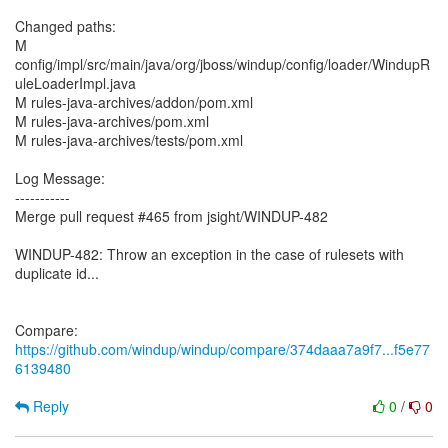
Changed paths:
M
config/impl/src/main/java/org/jboss/windup/config/loader/WindupR
uleLoaderImpl.java
M rules-java-archives/addon/pom.xml
M rules-java-archives/pom.xml
M rules-java-archives/tests/pom.xml
Log Message:
-----------
Merge pull request #465 from jsight/WINDUP-482
WINDUP-482: Throw an exception in the case of rulesets with
duplicate id...
Compare:
https://github.com/windup/windup/compare/374daaa7a9f7...f5e77
6139480
Reply
0
/
0