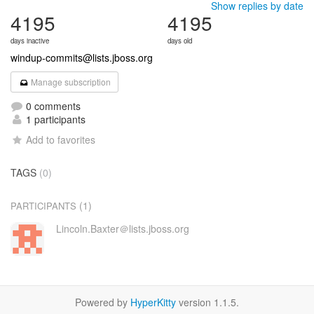
Show replies by date
4195
4195
days inactive
days old
windup-commits@lists.jboss.org
Manage subscription
0 comments
1 participants
Add to favorites
TAGS
(0)
(1)
PARTICIPANTS
Lincoln.Baxter＠lists.jboss.org
Powered by
HyperKitty
version 1.1.5.