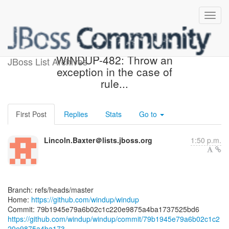
[windup/windup] 79b194:
WINDUP-482: Throw an
JBoss List Archives
exception in the case of
rule...
First Post
Replies
Stats
Go to
Lincoln.Baxter＠lists.jboss.org
1:50 p.m.
Branch: refs/heads/master
Home:
https://github.com/windup/windup
https://github.com/windup/windup/commit/79b1945e79a6b02c1c2
20e9875a4ba173...