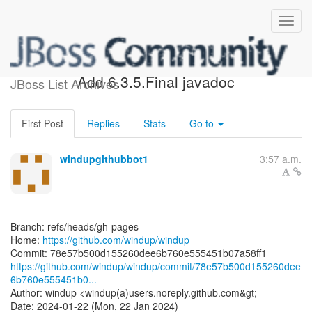
[windup/windup] 78e57b:
Add 6.3.5.Final javadoc
JBoss List Archives
First Post
Replies
Stats
Go to
windupgithubbot1
3:57 a.m.
Branch: refs/heads/gh-pages
Home:
https://github.com/windup/windup
https://github.com/windup/windup/commit/78e57b500d155260dee
6b760e555451b0...