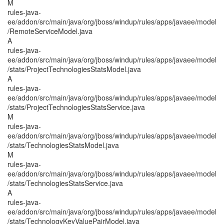
M
rules-java-
ee/addon/src/main/java/org/jboss/windup/rules/apps/javaee/model
/RemoteServiceModel.java
A
rules-java-
ee/addon/src/main/java/org/jboss/windup/rules/apps/javaee/model
/stats/ProjectTechnologiesStatsModel.java
A
rules-java-
ee/addon/src/main/java/org/jboss/windup/rules/apps/javaee/model
/stats/ProjectTechnologiesStatsService.java
M
rules-java-
ee/addon/src/main/java/org/jboss/windup/rules/apps/javaee/model
/stats/TechnologiesStatsModel.java
M
rules-java-
ee/addon/src/main/java/org/jboss/windup/rules/apps/javaee/model
/stats/TechnologiesStatsService.java
A
rules-java-
ee/addon/src/main/java/org/jboss/windup/rules/apps/javaee/model
/stats/TechnologyKeyValuePairModel.java