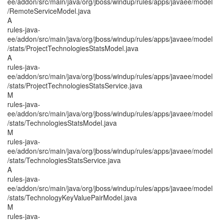
ee/addon/src/main/java/org/jboss/windup/rules/apps/javaee/model
/RemoteServiceModel.java
A
rules-java-
ee/addon/src/main/java/org/jboss/windup/rules/apps/javaee/model
/stats/ProjectTechnologiesStatsModel.java
A
rules-java-
ee/addon/src/main/java/org/jboss/windup/rules/apps/javaee/model
/stats/ProjectTechnologiesStatsService.java
M
rules-java-
ee/addon/src/main/java/org/jboss/windup/rules/apps/javaee/model
/stats/TechnologiesStatsModel.java
M
rules-java-
ee/addon/src/main/java/org/jboss/windup/rules/apps/javaee/model
/stats/TechnologiesStatsService.java
A
rules-java-
ee/addon/src/main/java/org/jboss/windup/rules/apps/javaee/model
/stats/TechnologyKeyValuePairModel.java
M
rules-java-