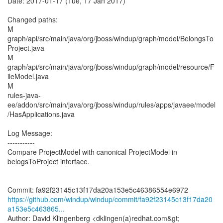
Date: 2017-01-17 (Tue, 17 Jan 2017)
Changed paths:
M
graph/api/src/main/java/org/jboss/windup/graph/model/BelongsTo
Project.java
M
graph/api/src/main/java/org/jboss/windup/graph/model/resource/F
ileModel.java
M
rules-java-
ee/addon/src/main/java/org/jboss/windup/rules/apps/javaee/model
/HasApplications.java
Log Message:
-----------
Compare ProjectModel with canonical ProjectModel in
belogsToProject interface.
https://github.com/windup/windup/commit/fa92f23145c13f17da20
a153e5c463865...
Author: David Klingenberg <dklingen(a)redhat.com&gt;