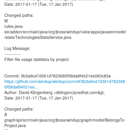
Date: 2017-01-17 (Tue, 17 Jan 2017)
Changed paths:
M
rules-java-
ee/addon/src/main/java/org/jboss/windup/rules/apps/javaee/model
/stats/TechnologiesStatsService.java
Log Message:
-----------
Filter file usage statistics by project.
https://github.com/windup/windup/commit/5b3a9c47d361d782368
0f58da8f4021ee...
Author: David Klingenberg <dklingen(a)redhat.com&gt;
Date: 2017-01-17 (Tue, 17 Jan 2017)
Changed paths:
A
graph/api/src/main/java/org/jboss/windup/graph/model/BelongsTo
Project.java