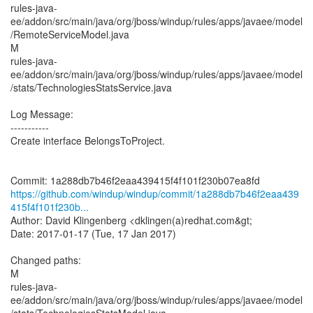
rules-java-
ee/addon/src/main/java/org/jboss/windup/rules/apps/javaee/model
/RemoteServiceModel.java
M
rules-java-
ee/addon/src/main/java/org/jboss/windup/rules/apps/javaee/model
/stats/TechnologiesStatsService.java
Log Message:
-----------
Create interface BelongsToProject.
https://github.com/windup/windup/commit/1a288db7b46f2eaa439
415f4f101f230b...
Author: David Klingenberg <dklingen(a)redhat.com&gt;
Date: 2017-01-17 (Tue, 17 Jan 2017)
Changed paths:
M
rules-java-
ee/addon/src/main/java/org/jboss/windup/rules/apps/javaee/model