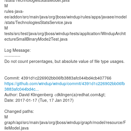
/stats/TechnologiesStatsModel.java
M
rules-java-
ee/addon/src/main/java/org/jboss/windup/rules/apps/javaee/model
/stats/TechnologiesStatsService.java
M
tests/src/test/java/org/jboss/windup/tests/application/WindupArchit
ectureSmallBinaryMode2Test.java
Log Message:
-----------
Do not count percentages, but absolute value of file type usages.
https://github.com/windup/windup/commit/4391d1c226902bb06fb
3883afc044bd4c...
Author: David Klingenberg <dklingen(a)redhat.com&gt;
Date: 2017-01-17 (Tue, 17 Jan 2017)
Changed paths:
M
graph/api/src/main/java/org/jboss/windup/graph/model/resource/F
ileModel.java