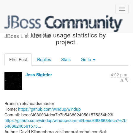
[windup/windup] beec6f:
Filter file usage statistics by
JBoss List Archives
project.
First Post
Replies
Stats
Go to
Jess Sightler
4:02 p.m.
Branch: refs/heads/master
Home:
https://github.com/windup/windup
https://github.com/windup/windup/commit/beec6f686634dca7e7b
54686240561575...
Author: David Klingenberg <dklingen(a)redhat.com&gt;