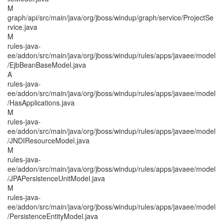
M
graph/api/src/main/java/org/jboss/windup/graph/service/ProjectSe
rvice.java
M
rules-java-
ee/addon/src/main/java/org/jboss/windup/rules/apps/javaee/model
/EjbBeanBaseModel.java
A
rules-java-
ee/addon/src/main/java/org/jboss/windup/rules/apps/javaee/model
/HasApplications.java
M
rules-java-
ee/addon/src/main/java/org/jboss/windup/rules/apps/javaee/model
/JNDIResourceModel.java
M
rules-java-
ee/addon/src/main/java/org/jboss/windup/rules/apps/javaee/model
/JPAPersistenceUnitModel.java
M
rules-java-
ee/addon/src/main/java/org/jboss/windup/rules/apps/javaee/model
/PersistenceEntityModel.java