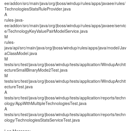
ee/addon/src/main/java/org/jboss/windup/rules/apps/javaee/rules/
TechnologiesStatsRuleProvider.java
A
rules-java-
ee/addon/src/main/java/org/jboss/windup/rules/apps/javaee/servic
e/TechnologyKeyValuePairModelService.java
M
rules-
java/api/src/main/java/org/jboss/windup/rules/apps/java/model/Jav
aClassModel.java
M
tests/src/test/java/org/jboss/windup/tests/application/WindupArchit
ectureSmallBinaryMode2Test.java
M
tests/src/test/java/org/jboss/windup/tests/application/WindupArchit
ectureTest.java
A
tests/src/test/java/org/jboss/windup/tests/application/reports/techn
ology/AppWithMultipleTechnologiesTest.java
A
tests/src/test/java/org/jboss/windup/tests/application/reports/techn
ology/TechnologiesStatsServiceTest.java