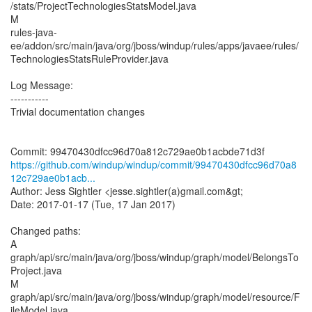
/stats/ProjectTechnologiesStatsModel.java
M
rules-java-
ee/addon/src/main/java/org/jboss/windup/rules/apps/javaee/rules/
TechnologiesStatsRuleProvider.java
Log Message:
-----------
Trivial documentation changes
https://github.com/windup/windup/commit/99470430dfcc96d70a8
12c729ae0b1acb...
Author: Jess Sightler <jesse.sightler(a)gmail.com&gt;
Date: 2017-01-17 (Tue, 17 Jan 2017)
Changed paths:
A
graph/api/src/main/java/org/jboss/windup/graph/model/BelongsTo
Project.java
M
graph/api/src/main/java/org/jboss/windup/graph/model/resource/F
ileModel.java