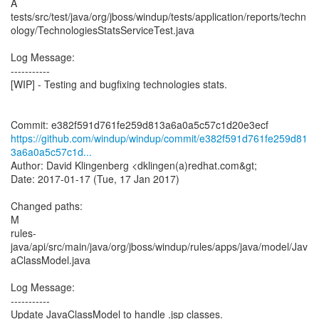
A
tests/src/test/java/org/jboss/windup/tests/application/reports/techn
ology/TechnologiesStatsServiceTest.java
Log Message:
-----------
[WIP] - Testing and bugfixing technologies stats.
https://github.com/windup/windup/commit/e382f591d761fe259d81
3a6a0a5c57c1d...
Author: David Klingenberg <dklingen(a)redhat.com&gt;
Date: 2017-01-17 (Tue, 17 Jan 2017)
Changed paths:
M
rules-
java/api/src/main/java/org/jboss/windup/rules/apps/java/model/Jav
aClassModel.java
Log Message:
-----------
Update JavaClassModel to handle .jsp classes.