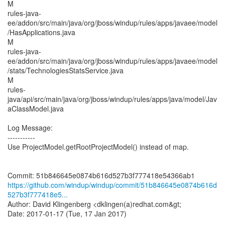
M
rules-java-
ee/addon/src/main/java/org/jboss/windup/rules/apps/javaee/model
/HasApplications.java
M
rules-java-
ee/addon/src/main/java/org/jboss/windup/rules/apps/javaee/model
/stats/TechnologiesStatsService.java
M
rules-
java/api/src/main/java/org/jboss/windup/rules/apps/java/model/Jav
aClassModel.java
Log Message:
-----------
Use ProjectModel.getRootProjectModel() instead of map.
https://github.com/windup/windup/commit/51b846645e0874b616d
527b3f777418e5...
Author: David Klingenberg <dklingen(a)redhat.com&gt;
Date: 2017-01-17 (Tue, 17 Jan 2017)