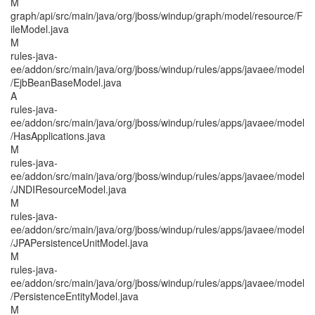
M
graph/api/src/main/java/org/jboss/windup/graph/model/resource/F
ileModel.java
M
rules-java-
ee/addon/src/main/java/org/jboss/windup/rules/apps/javaee/model
/EjbBeanBaseModel.java
A
rules-java-
ee/addon/src/main/java/org/jboss/windup/rules/apps/javaee/model
/HasApplications.java
M
rules-java-
ee/addon/src/main/java/org/jboss/windup/rules/apps/javaee/model
/JNDIResourceModel.java
M
rules-java-
ee/addon/src/main/java/org/jboss/windup/rules/apps/javaee/model
/JPAPersistenceUnitModel.java
M
rules-java-
ee/addon/src/main/java/org/jboss/windup/rules/apps/javaee/model
/PersistenceEntityModel.java
M