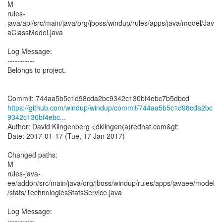
M
rules-
java/api/src/main/java/org/jboss/windup/rules/apps/java/model/Jav
aClassModel.java
Log Message:
-----------
Belongs to project.
https://github.com/windup/windup/commit/744aa5b5c1d98cda2bc
9342c130bf4ebc...
Author: David Klingenberg <dklingen(a)redhat.com&gt;
Date: 2017-01-17 (Tue, 17 Jan 2017)
Changed paths:
M
rules-java-
ee/addon/src/main/java/org/jboss/windup/rules/apps/javaee/model
/stats/TechnologiesStatsService.java
Log Message:
-----------