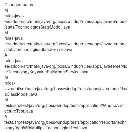
Changed paths:
M
rules-java-
ee/addon/src/main/java/org/jboss/windup/rules/apps/javaee/model
/stats/TechnologiesStatsModel.java
M
rules-java-
ee/addon/src/main/java/org/jboss/windup/rules/apps/javaee/model
/stats/TechnologiesStatsService.java
A
rules-java-
ee/addon/src/main/java/org/jboss/windup/rules/apps/javaee/servic
e/TechnologyKeyValuePairModelService.java
M
rules-
java/api/src/main/java/org/jboss/windup/rules/apps/java/model/Jav
aClassModel.java
M
tests/src/test/java/org/jboss/windup/tests/application/WindupArchit
ectureTest.java
A
tests/src/test/java/org/jboss/windup/tests/application/reports/techn
ology/AppWithMultipleTechnologiesTest.java