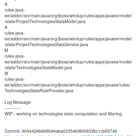
A
rules-java-
ee/addon/src/main/java/org/jboss/windup/rules/apps/javaee/model
/stats/ProjectTechnologiesStatsModel.java
A
rules-java-
ee/addon/src/main/java/org/jboss/windup/rules/apps/javaee/model
/stats/ProjectTechnologiesStatsService.java
M
rules-java-
ee/addon/src/main/java/org/jboss/windup/rules/apps/javaee/model
/stats/TechnologiesStatsModel.java
M
rules-java-
ee/addon/src/main/java/org/jboss/windup/rules/apps/javaee/rules/
TechnologiesStatsRuleProvider.java
Log Message:
-----------
WIP - working on technologies stats computation and filtering.