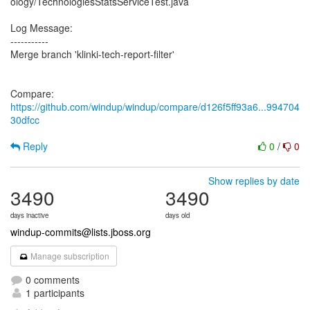
ology/TechnologiesStatsServiceTest.java
Log Message:
-----------
Merge branch 'klinki-tech-report-filter'
Compare:
https://github.com/windup/windup/compare/d126f5ff93a6...994704
30dfcc
Reply
0
/
0
Show replies by date
3490
3490
days inactive
days old
windup-commits@lists.jboss.org
Manage subscription
0 comments
1 participants