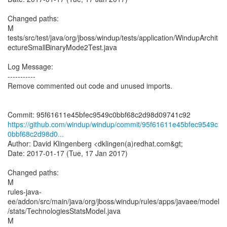
Changed paths:
M
tests/src/test/java/org/jboss/windup/tests/application/WindupArchit
ectureSmallBinaryMode2Test.java
Log Message:
-----------
Remove commented out code and unused imports.
https://github.com/windup/windup/commit/95f61611e45bfec9549c
0bbf68c2d98d0...
Author: David Klingenberg <dklingen(a)redhat.com&gt;
Date: 2017-01-17 (Tue, 17 Jan 2017)
Changed paths:
M
rules-java-
ee/addon/src/main/java/org/jboss/windup/rules/apps/javaee/model
/stats/TechnologiesStatsModel.java
M