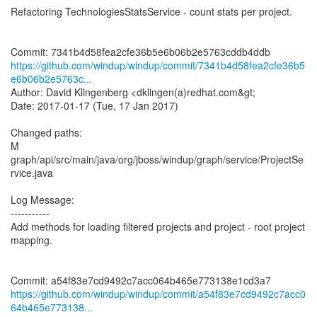
Refactoring TechnologiesStatsService - count stats per project.
https://github.com/windup/windup/commit/7341b4d58fea2cfe36b5
e6b06b2e5763c...
Author: David Klingenberg <dklingen(a)redhat.com&gt;
Date: 2017-01-17 (Tue, 17 Jan 2017)
Changed paths:
M
graph/api/src/main/java/org/jboss/windup/graph/service/ProjectSe
rvice.java
Log Message:
-----------
Add methods for loading filtered projects and project - root project
mapping.
https://github.com/windup/windup/commit/a54f83e7cd9492c7acc0
64b465e773138...