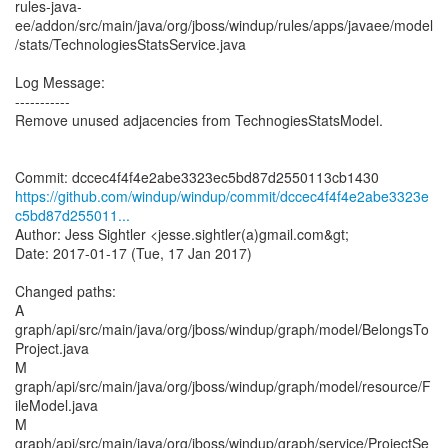
rules-java-
ee/addon/src/main/java/org/jboss/windup/rules/apps/javaee/model
/stats/TechnologiesStatsService.java
Log Message:
-----------
Remove unused adjacencies from TechnogiesStatsModel.
https://github.com/windup/windup/commit/dccec4f4f4e2abe3323e
c5bd87d255011...
Author: Jess Sightler <jesse.sightler(a)gmail.com&gt;
Date: 2017-01-17 (Tue, 17 Jan 2017)
Changed paths:
A
graph/api/src/main/java/org/jboss/windup/graph/model/BelongsTo
Project.java
M
graph/api/src/main/java/org/jboss/windup/graph/model/resource/F
ileModel.java
M
graph/api/src/main/java/org/jboss/windup/graph/service/ProjectSe