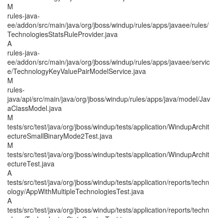
M
rules-java-
ee/addon/src/main/java/org/jboss/windup/rules/apps/javaee/rules/
TechnologiesStatsRuleProvider.java
A
rules-java-
ee/addon/src/main/java/org/jboss/windup/rules/apps/javaee/servic
e/TechnologyKeyValuePairModelService.java
M
rules-
java/api/src/main/java/org/jboss/windup/rules/apps/java/model/Jav
aClassModel.java
M
tests/src/test/java/org/jboss/windup/tests/application/WindupArchit
ectureSmallBinaryMode2Test.java
M
tests/src/test/java/org/jboss/windup/tests/application/WindupArchit
ectureTest.java
A
tests/src/test/java/org/jboss/windup/tests/application/reports/techn
ology/AppWithMultipleTechnologiesTest.java
A
tests/src/test/java/org/jboss/windup/tests/application/reports/techn