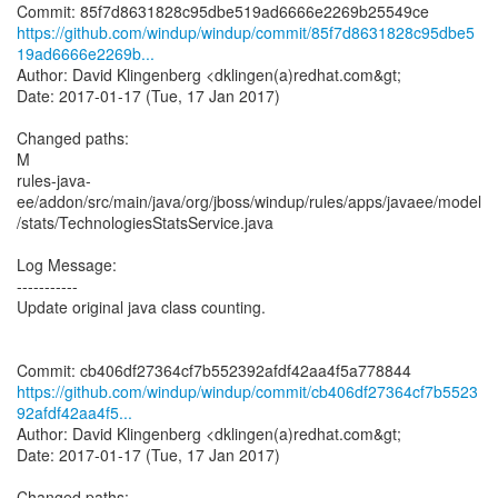
https://github.com/windup/windup/commit/85f7d8631828c95dbe5
19ad6666e2269b...
Author: David Klingenberg <dklingen(a)redhat.com&gt;
Date: 2017-01-17 (Tue, 17 Jan 2017)
Changed paths:
M
rules-java-
ee/addon/src/main/java/org/jboss/windup/rules/apps/javaee/model
/stats/TechnologiesStatsService.java
Log Message:
-----------
Update original java class counting.
https://github.com/windup/windup/commit/cb406df27364cf7b5523
92afdf42aa4f5...
Author: David Klingenberg <dklingen(a)redhat.com&gt;
Date: 2017-01-17 (Tue, 17 Jan 2017)
Changed paths: