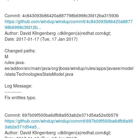
https://github.com/windup/windup/commit/4c843093b86420a8877
98b6998c3fd12b...
Author: David Klingenberg <dklingen(a)redhat.com&gt;
Date: 2017-01-17 (Tue, 17 Jan 2017)
Changed paths:
M
rules-java-
ee/addon/src/main/java/org/jboss/windup/rules/apps/javaee/model
/stats/TechnologiesStatsModel.java
Log Message:
-----------
Fix entities typo.
https://github.com/windup/windup/commit/697b09f500ba6dfb8a95
3ab2e371d54a5...
Author: David Klingenberg <dklingen(a)redhat.com&gt;