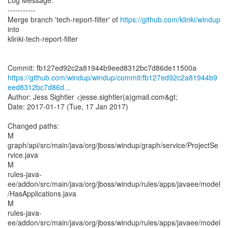
Log Message:
-----------
Merge branch 'tech-report-filter' of
https://github.com/klinki/windup
into
klinki-tech-report-filter
https://github.com/windup/windup/commit/fb127ed92c2a81944b9
eed8312bc7d86d...
Author: Jess Sightler <jesse.sightler(a)gmail.com&gt;
Date: 2017-01-17 (Tue, 17 Jan 2017)
Changed paths:
M
graph/api/src/main/java/org/jboss/windup/graph/service/ProjectSe
rvice.java
M
rules-java-
ee/addon/src/main/java/org/jboss/windup/rules/apps/javaee/model
/HasApplications.java
M
rules-java-
ee/addon/src/main/java/org/jboss/windup/rules/apps/javaee/model