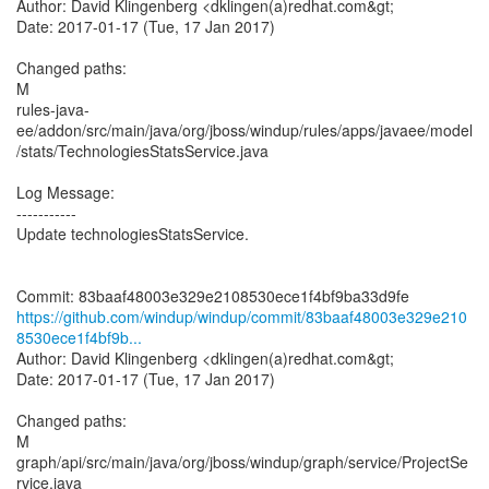
Author: David Klingenberg <dklingen(a)redhat.com&gt;
Date: 2017-01-17 (Tue, 17 Jan 2017)
Changed paths:
M
rules-java-
ee/addon/src/main/java/org/jboss/windup/rules/apps/javaee/model
/stats/TechnologiesStatsService.java
Log Message:
-----------
Update technologiesStatsService.
https://github.com/windup/windup/commit/83baaf48003e329e210
8530ece1f4bf9b...
Author: David Klingenberg <dklingen(a)redhat.com&gt;
Date: 2017-01-17 (Tue, 17 Jan 2017)
Changed paths:
M
graph/api/src/main/java/org/jboss/windup/graph/service/ProjectSe
rvice.java