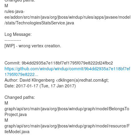
M
rules-java-
ee/addon/src/main/java/org/jboss/windup/rules/apps/javaee/model
/stats/TechnologiesStatsService.java
Log Message:
-----------
[WIP] - wrong vertex creation.
https://github.com/windup/windup/commit/9b4dd2935a7e118bf7ef
1795f079e8222...
Author: David Klingenberg <dklingen(a)redhat.com&gt;
Date: 2017-01-17 (Tue, 17 Jan 2017)
Changed paths:
M
graph/api/src/main/java/org/jboss/windup/graph/model/BelongsTo
Project.java
M
graph/api/src/main/java/org/jboss/windup/graph/model/resource/F
ileModel.java