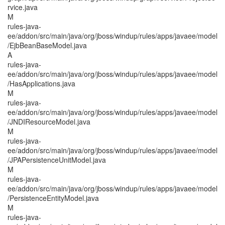
rvice.java
M
rules-java-
ee/addon/src/main/java/org/jboss/windup/rules/apps/javaee/model
/EjbBeanBaseModel.java
A
rules-java-
ee/addon/src/main/java/org/jboss/windup/rules/apps/javaee/model
/HasApplications.java
M
rules-java-
ee/addon/src/main/java/org/jboss/windup/rules/apps/javaee/model
/JNDIResourceModel.java
M
rules-java-
ee/addon/src/main/java/org/jboss/windup/rules/apps/javaee/model
/JPAPersistenceUnitModel.java
M
rules-java-
ee/addon/src/main/java/org/jboss/windup/rules/apps/javaee/model
/PersistenceEntityModel.java
M
rules-java-