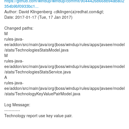
https://github.com/windup/windup/commit/9044426b668b94aba02
354b9bf0933bc1...
Author: David Klingenberg <dklingen(a)redhat.com&gt;
Date: 2017-01-17 (Tue, 17 Jan 2017)
Changed paths:
M
rules-java-
ee/addon/src/main/java/org/jboss/windup/rules/apps/javaee/model
/stats/TechnologiesStatsModel.java
M
rules-java-
ee/addon/src/main/java/org/jboss/windup/rules/apps/javaee/model
/stats/TechnologiesStatsService.java
A
rules-java-
ee/addon/src/main/java/org/jboss/windup/rules/apps/javaee/model
/stats/TechnologyKeyValuePairModel.java
Log Message:
-----------
Technology report use key value pair.