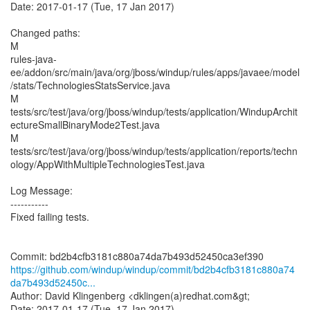
Date: 2017-01-17 (Tue, 17 Jan 2017)
Changed paths:
M
rules-java-
ee/addon/src/main/java/org/jboss/windup/rules/apps/javaee/model
/stats/TechnologiesStatsService.java
M
tests/src/test/java/org/jboss/windup/tests/application/WindupArchit
ectureSmallBinaryMode2Test.java
M
tests/src/test/java/org/jboss/windup/tests/application/reports/techn
ology/AppWithMultipleTechnologiesTest.java
Log Message:
-----------
Fixed failing tests.
https://github.com/windup/windup/commit/bd2b4cfb3181c880a74
da7b493d52450c...
Author: David Klingenberg <dklingen(a)redhat.com&gt;
Date: 2017-01-17 (Tue, 17 Jan 2017)