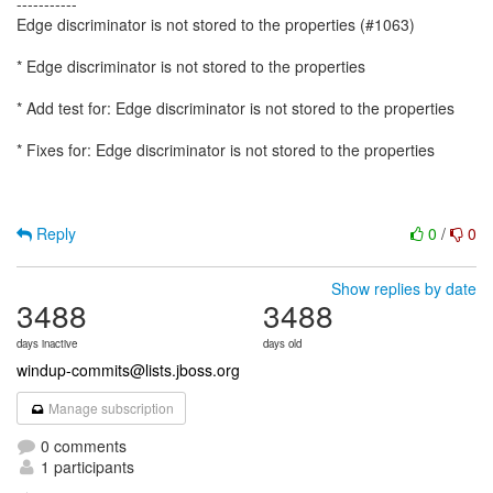
-----------
Edge discriminator is not stored to the properties (#1063)
* Edge discriminator is not stored to the properties
* Add test for: Edge discriminator is not stored to the properties
* Fixes for: Edge discriminator is not stored to the properties
Reply
0
/
0
Show replies by date
3488
3488
days inactive
days old
windup-commits@lists.jboss.org
Manage subscription
0 comments
1 participants