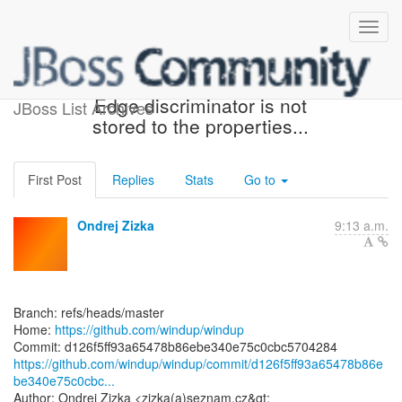
[windup/windup] d126f5:
Edge discriminator is not
JBoss List Archives
stored to the properties...
First Post
Replies
Stats
Go to
Ondrej Zizka
9:13 a.m.
Branch: refs/heads/master
Home:
https://github.com/windup/windup
https://github.com/windup/windup/commit/d126f5ff93a65478b86e
be340e75c0cbc...
Author: Ondrej Zizka <zizka(a)seznam.cz&gt;