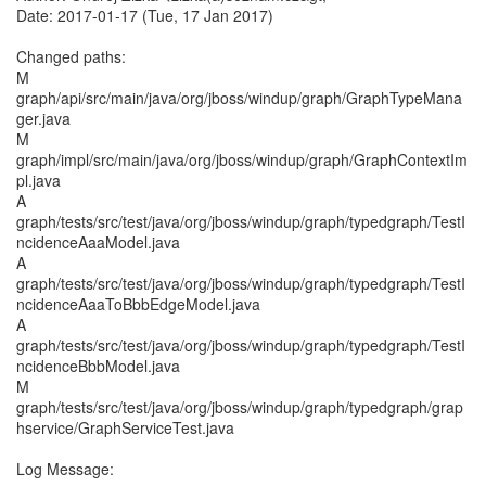
Date: 2017-01-17 (Tue, 17 Jan 2017)
Changed paths:
M
graph/api/src/main/java/org/jboss/windup/graph/GraphTypeMana
ger.java
M
graph/impl/src/main/java/org/jboss/windup/graph/GraphContextIm
pl.java
A
graph/tests/src/test/java/org/jboss/windup/graph/typedgraph/TestI
ncidenceAaaModel.java
A
graph/tests/src/test/java/org/jboss/windup/graph/typedgraph/TestI
ncidenceAaaToBbbEdgeModel.java
A
graph/tests/src/test/java/org/jboss/windup/graph/typedgraph/TestI
ncidenceBbbModel.java
M
graph/tests/src/test/java/org/jboss/windup/graph/typedgraph/grap
hservice/GraphServiceTest.java
Log Message: