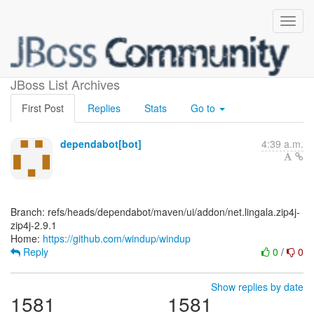
[windup/windup]
JBoss List Archives
First Post
Replies
Stats
Go to
dependabot[bot]
4:39 a.m.
Branch: refs/heads/dependabot/maven/ui/addon/net.lingala.zip4j-
zip4j-2.9.1
Home:
https://github.com/windup/windup
Reply
0
/
0
Show replies by date
1581
1581