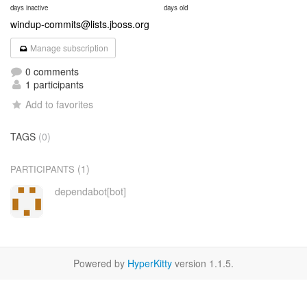
days inactive
days old
windup-commits@lists.jboss.org
Manage subscription
0 comments
1 participants
Add to favorites
TAGS
(0)
(1)
PARTICIPANTS
dependabot[bot]
Powered by
HyperKitty
version 1.1.5.