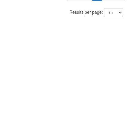
Results per page: