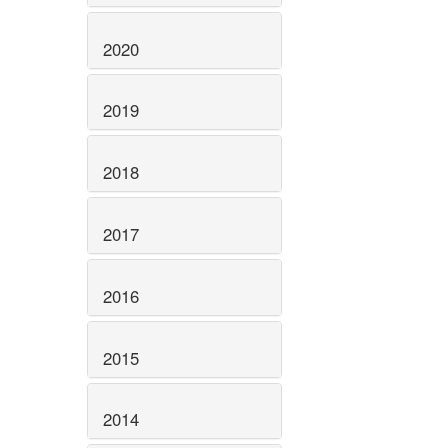
2020
2019
2018
2017
2016
2015
2014