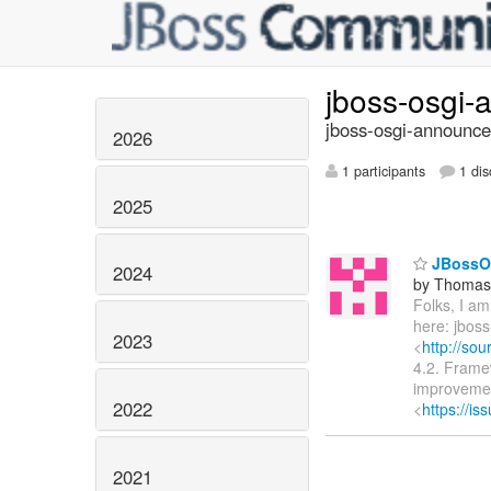
jboss-osgi
jboss-osgi-announce
2026
1 participants
1 dis
2025
JBossOS
2024
by Thomas 
Folks, I a
here: jboss-
2023
<
http://sou
4.2. Framew
improvemen
2022
<
https://i
2021