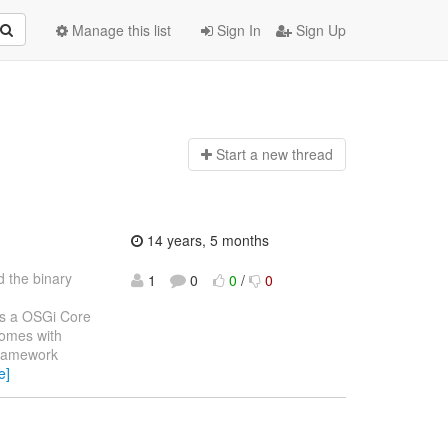
Manage this list
Sign In
Sign Up
Start a n
ew thread
14 years, 5 months
 the binary
1
0
0
/
0
is a OSGi Core
comes with
framework
e]