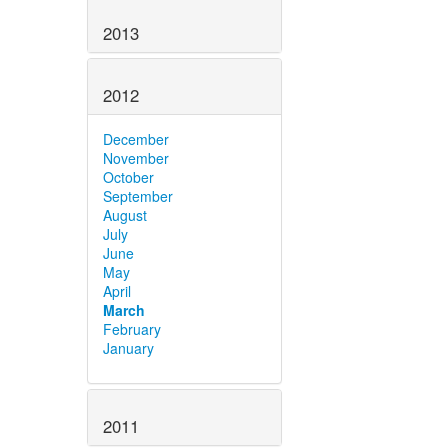
2013
2012
December
November
October
September
August
July
June
May
April
March
February
January
2011