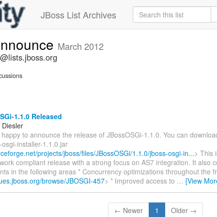
JBoss List Archives
-announce
March 2012
@lists.jboss.org
cussions
Gi-1.1.0 Released
Diesler
m happy to announce the release of JBossOSGi-1.1.0. You can download
osgi-installer-1.1.0.jar
rceforge.net/projects/jboss/files/JBossOSGi/1.1.0/jboss-osgi-in...
> This 
ork compliant release with a strong focus on AS7 integration. It also 
ts in the following areas * Concurrency optimizations throughout the 
ssues.jboss.org/browse/JBOSGI-457
> * Improved access to
…
[View Mor
← Newer
1
Older →