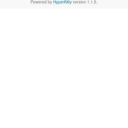
Powered by
HyperKitty
version 1.1.5.