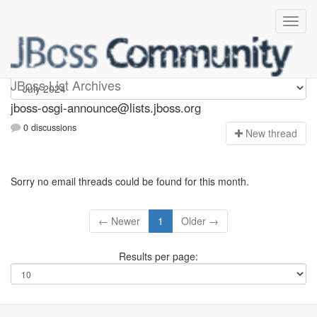
jboss-osgi-announce
JBoss List Archives
jboss-osgi-announce@lists.jboss.org
0 discussions
N
ew thread
Sorry no email threads could be found for this month.
← Newer
1
Older →
Results per page: