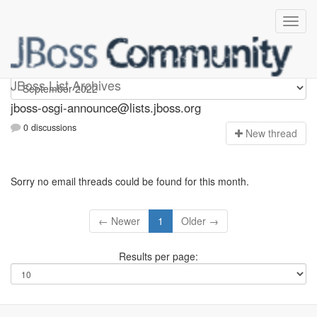
jboss-osgi-announce
JBoss List Archives
jboss-osgi-announce@lists.jboss.org
0 discussions
N
ew thread
Sorry no email threads could be found for this month.
← Newer
1
Older →
Results per page: