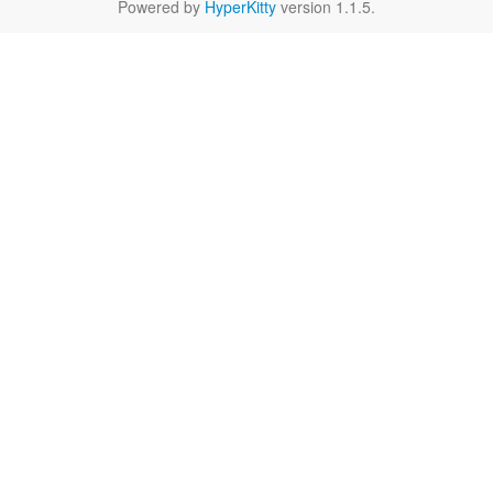
Powered by
HyperKitty
version 1.1.5.