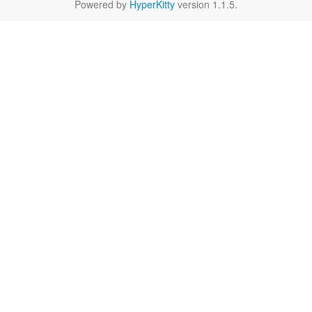
Powered by
HyperKitty
version 1.1.5.