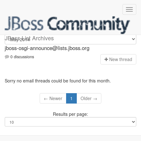
jboss-osgi-announce
JBoss List Archives
jboss-osgi-announce@lists.jboss.org
0 discussions
N
ew thread
Sorry no email threads could be found for this month.
← Newer
1
Older →
Results per page: