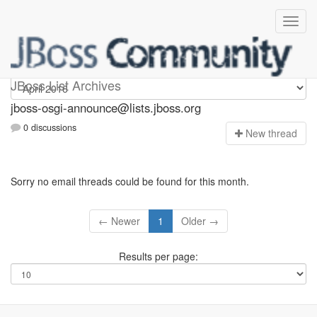
jboss-osgi-announce
JBoss List Archives
jboss-osgi-announce@lists.jboss.org
0 discussions
N
ew thread
Sorry no email threads could be found for this month.
← Newer
1
Older →
Results per page: