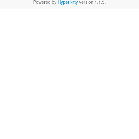
Powered by
HyperKitty
version 1.1.5.