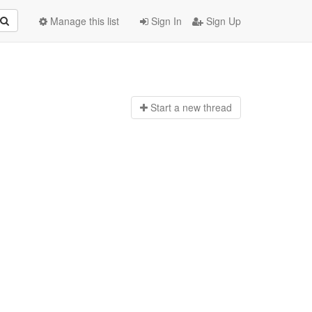
Manage this list
Sign In
Sign Up
Start a n
ew thread