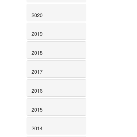
2020
2019
2018
2017
2016
2015
2014