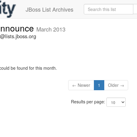
JBoss List Archives
-announce
March 2013
@lists.jboss.org
could be found for this month.
← Newer
1
Older →
Results per page: