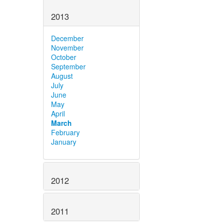
2013
December
November
October
September
August
July
June
May
April
March
February
January
2012
2011