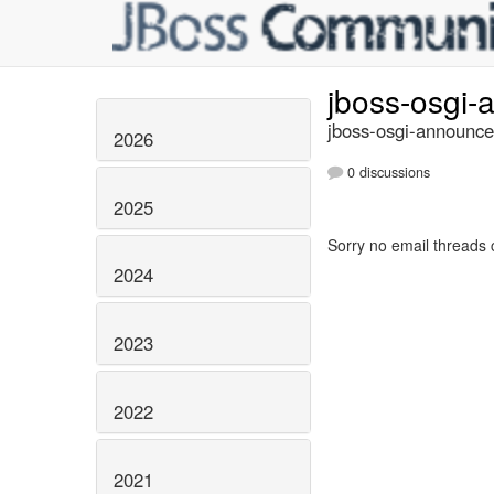
jboss-osgi
jboss-osgi-announce
2026
0 discussions
2025
Sorry no email threads 
2024
2023
2022
2021