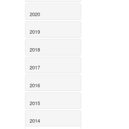
2020
2019
2018
2017
2016
2015
2014