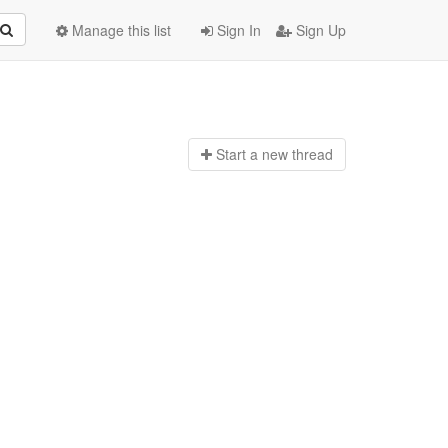
Manage this list
Sign In
Sign Up
Start a n
ew thread