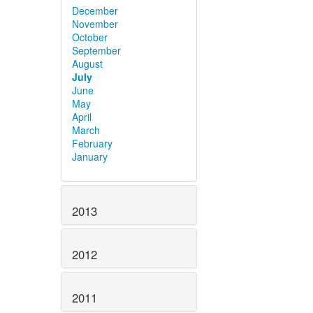
December
November
October
September
August
July
June
May
April
March
February
January
2013
2012
2011