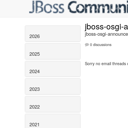
jboss-osgi
jboss-osgi-announce
2026
0 discussions
2025
Sorry no email threads 
2024
2023
2022
2021