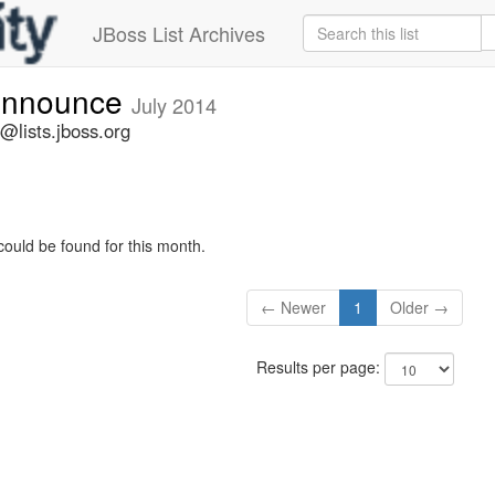
JBoss List Archives
-announce
July 2014
@lists.jboss.org
could be found for this month.
← Newer
1
Older →
Results per page: