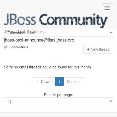
jboss-osgi-announce
JBoss List Archives
jboss-osgi-announce@lists.jboss.org
0 discussions
N
ew thread
Sorry no email threads could be found for this month.
← Newer
1
Older →
Results per page: