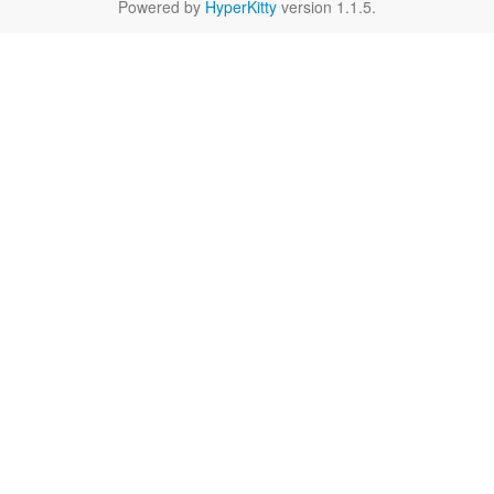
Powered by
HyperKitty
version 1.1.5.