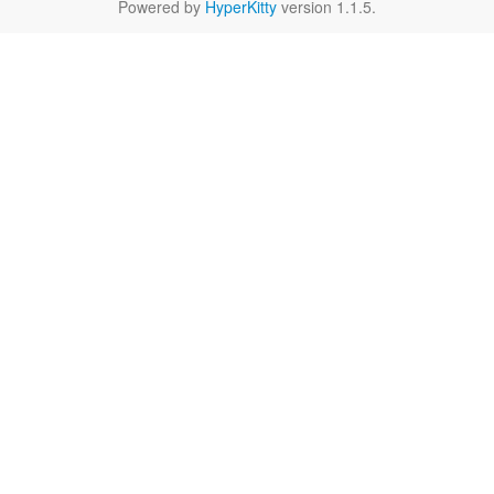
Powered by
HyperKitty
version 1.1.5.