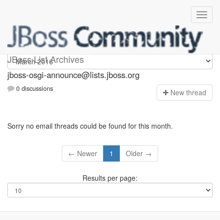
jboss-osgi-announce
JBoss List Archives
jboss-osgi-announce@lists.jboss.org
0 discussions
N
ew thread
Sorry no email threads could be found for this month.
← Newer
1
Older →
Results per page: