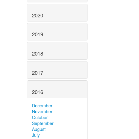
2020
2019
2018
2017
2016
December
November
October
September
August
July