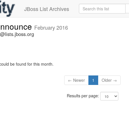
JBoss List Archives
-announce
February 2016
@lists.jboss.org
could be found for this month.
← Newer
1
Older →
Results per page: