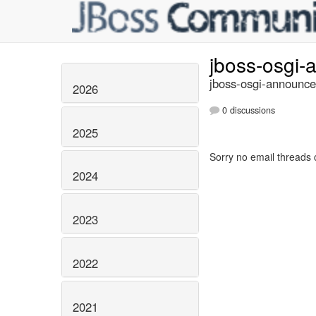
jboss-osgi
jboss-osgi-announce
2026
0 discussions
2025
Sorry no email threads 
2024
2023
2022
2021