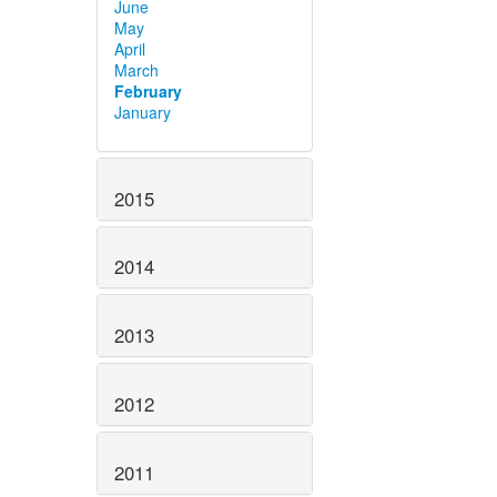
June
May
April
March
February
January
2015
2014
2013
2012
2011