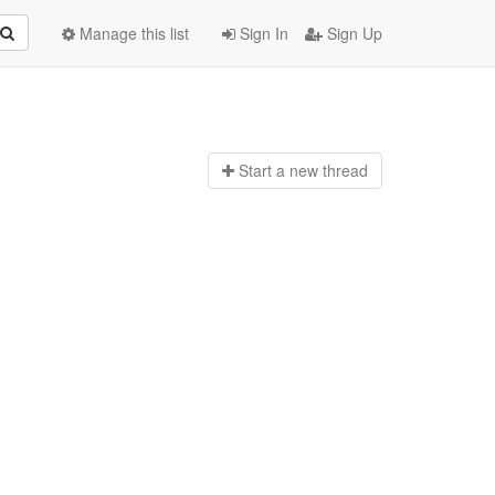
Manage this list
Sign In
Sign Up
Start a n
ew thread