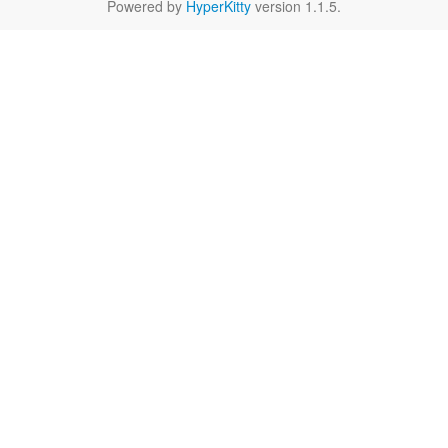
Powered by
HyperKitty
version 1.1.5.