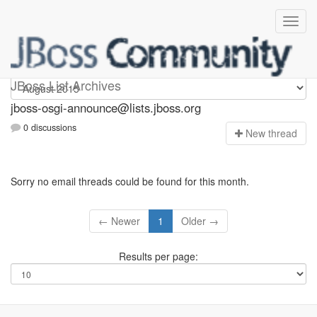
jboss-osgi-announce
JBoss List Archives
jboss-osgi-announce@lists.jboss.org
0 discussions
N
ew thread
Sorry no email threads could be found for this month.
← Newer
1
Older →
Results per page: