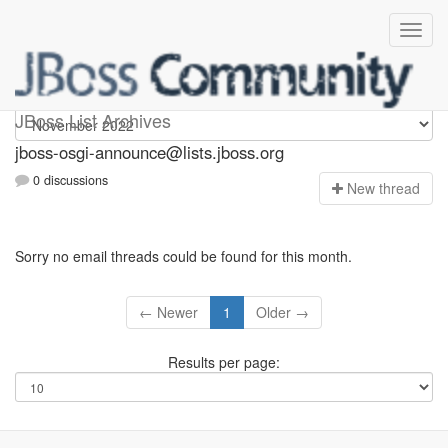
jboss-osgi-announce
JBoss List Archives
jboss-osgi-announce@lists.jboss.org
0 discussions
N
ew thread
Sorry no email threads could be found for this month.
← Newer
1
Older →
Results per page: