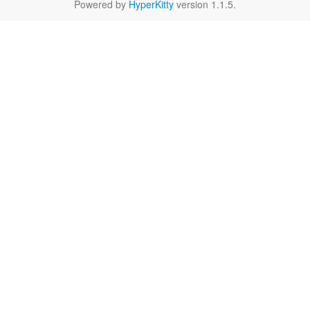
Powered by
HyperKitty
version 1.1.5.