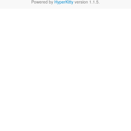
Powered by
HyperKitty
version 1.1.5.