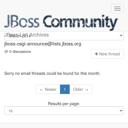
jboss-osgi-announce
JBoss List Archives
jboss-osgi-announce@lists.jboss.org
0 discussions
N
ew thread
Sorry no email threads could be found for this month.
← Newer
1
Older →
Results per page: