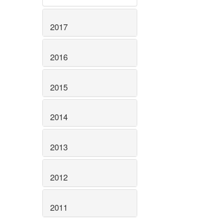
2017
2016
2015
2014
2013
2012
2011