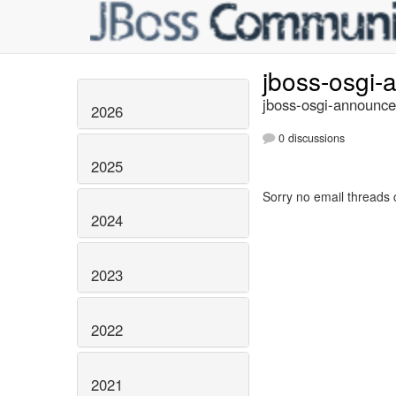
jboss-osgi
jboss-osgi-announce
2026
0 discussions
2025
Sorry no email threads 
2024
2023
2022
2021