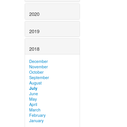
2020
2019
2018
December
November
October
September
August
July
June
May
April
March
February
January