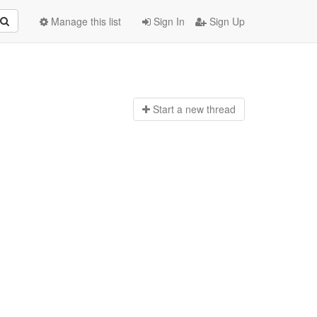
Manage this list
Sign In
Sign Up
Start a n
ew thread