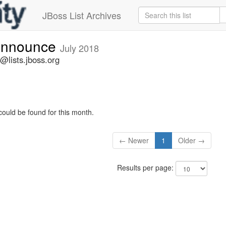
JBoss List Archives
-announce
July 2018
@lists.jboss.org
could be found for this month.
← Newer
1
Older →
Results per page: