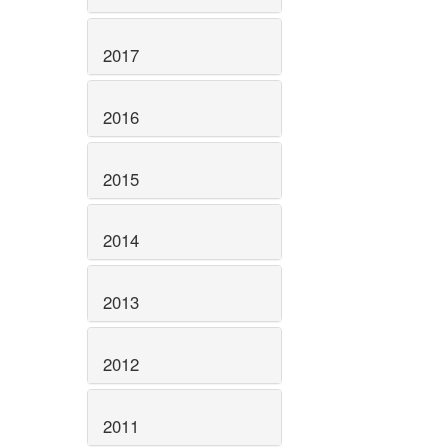
2017
2016
2015
2014
2013
2012
2011