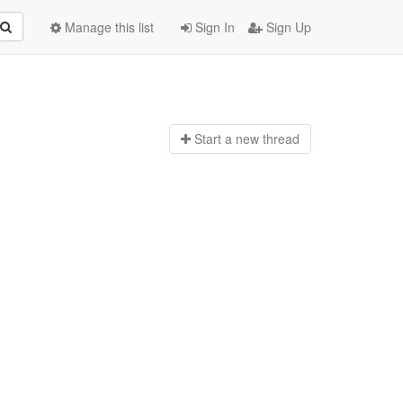
Manage this list
Sign In
Sign Up
Start a n
ew thread