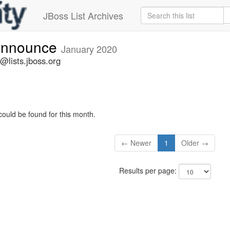
JBoss List Archives
-announce
January 2020
@lists.jboss.org
could be found for this month.
← Newer
1
Older →
Results per page: