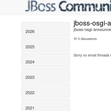
jboss-osgi
jboss-osgi-announce
2026
0 discussions
2025
Sorry no email threads 
2024
2023
2022
2021