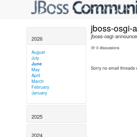
jboss-osgi
jboss-osgi-announce
2026
0 discussions
August
July
June
Sorry no email threads 
May
April
March
February
January
2025
2024