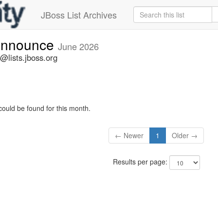
JBoss List Archives
-announce
June 2026
@lists.jboss.org
could be found for this month.
← Newer
1
Older →
Results per page: