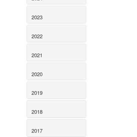
2023
2022
2021
2020
2019
2018
2017