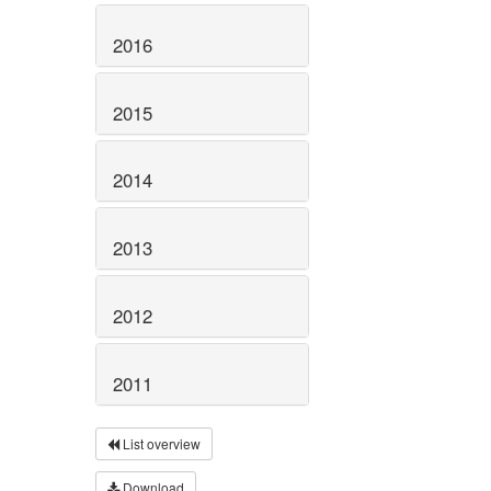
2016
2015
2014
2013
2012
2011
List overview
Download