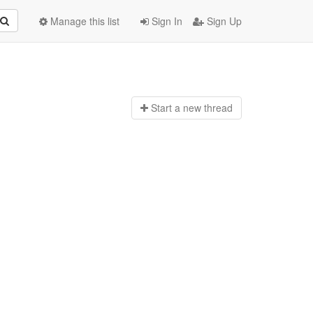
Manage this list
Sign In
Sign Up
Start a n
ew thread