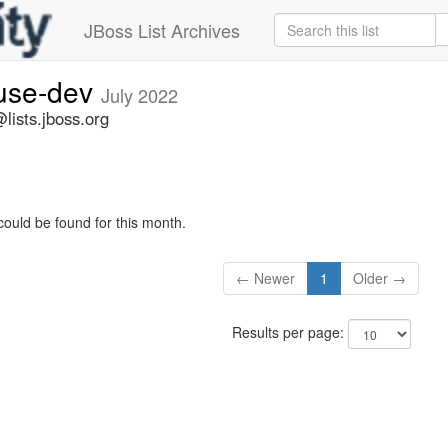
JBoss List Archives
fuse-dev
July 2022
lists.jboss.org
could be found for this month.
← Newer
1
Older →
Results per page: