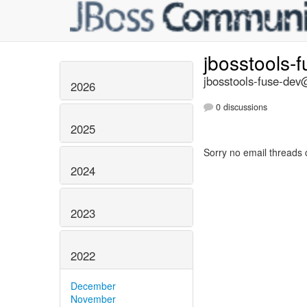
jbosstools-
jbosstools-fuse-dev@
2026
0 discussions
2025
Sorry no email threads 
2024
2023
2022
December
November