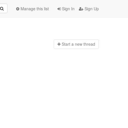
Manage this list
Sign In
Sign Up
Start a n
ew thread