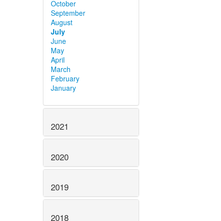
October
September
August
July
June
May
April
March
February
January
2021
2020
2019
2018