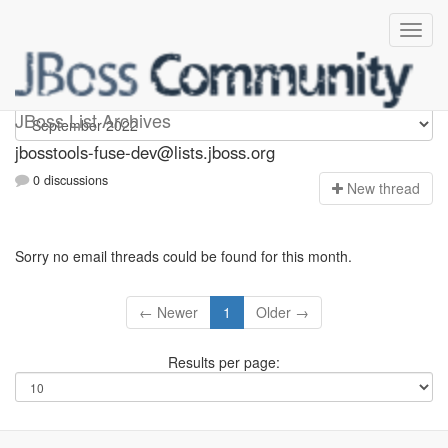
jbosstools-fuse-dev
JBoss List Archives
jbosstools-fuse-dev@lists.jboss.org
0 discussions
N
ew thread
Sorry no email threads could be found for this month.
← Newer
1
Older →
Results per page: