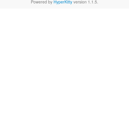
Powered by
HyperKitty
version 1.1.5.