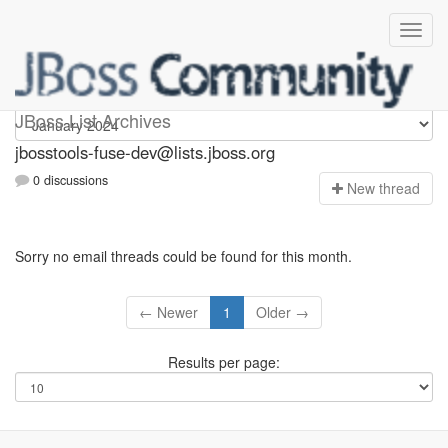
jbosstools-fuse-dev
JBoss List Archives
jbosstools-fuse-dev@lists.jboss.org
0 discussions
N
ew thread
Sorry no email threads could be found for this month.
← Newer
1
Older →
Results per page: