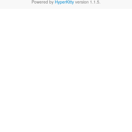
Powered by
HyperKitty
version 1.1.5.