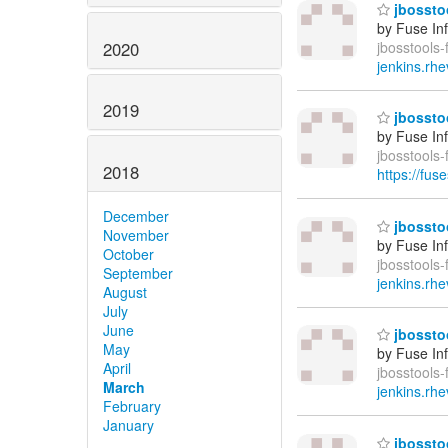
jbosstoo
by Fuse In
2020
jbosstools-
jenkins.rhe
2019
jbosstoo
by Fuse In
jbosstools
2018
https://fus
December
jbosstoo
November
by Fuse In
October
jbosstools-
September
jenkins.rhe
August
July
June
jbosstoo
May
by Fuse In
April
jbosstools-
March
jenkins.rhe
February
January
jbosstoo