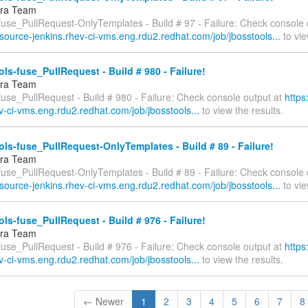
fra Team
fuse_PullRequest-OnlyTemplates - Build # 97 - Failure: Check console 
esource-jenkins.rhev-ci-vms.eng.rdu2.redhat.com/job/jbosstools...
to vie
ls-fuse_PullRequest - Build # 980 - Failure!
fra Team
fuse_PullRequest - Build # 980 - Failure: Check console output at
https
v-ci-vms.eng.rdu2.redhat.com/job/jbosstools...
to view the results.
ls-fuse_PullRequest-OnlyTemplates - Build # 89 - Failure!
fra Team
fuse_PullRequest-OnlyTemplates - Build # 89 - Failure: Check console 
esource-jenkins.rhev-ci-vms.eng.rdu2.redhat.com/job/jbosstools...
to vie
ls-fuse_PullRequest - Build # 976 - Failure!
fra Team
fuse_PullRequest - Build # 976 - Failure: Check console output at
https
v-ci-vms.eng.rdu2.redhat.com/job/jbosstools...
to view the results.
← Newer
1
2
3
4
5
6
7
8