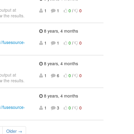
output at
1
1
0
/
0
w the results.
8 years, 4 months
://fusesource-
1
1
0
/
0
8 years, 4 months
output at
1
6
0
/
0
w the results.
8 years, 4 months
://fusesource-
1
3
0
/
0
Older →