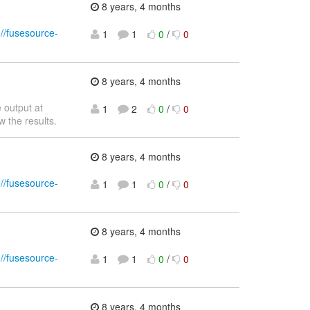
8 years, 4 months
://fusesource-
1
1
0
/
0
8 years, 4 months
 output at
1
2
0
/
0
w the results.
8 years, 4 months
://fusesource-
1
1
0
/
0
8 years, 4 months
://fusesource-
1
1
0
/
0
8 years, 4 months