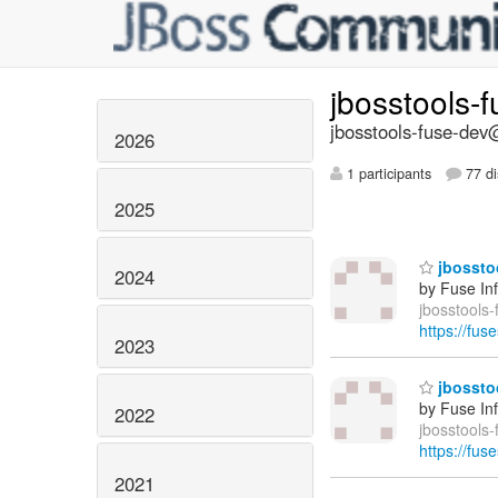
jbosstools-
jbosstools-fuse-dev@
2026
1 participants
77 di
2025
jbosstoo
2024
by Fuse In
jbosstools-
https://fus
2023
jbosstoo
by Fuse In
2022
jbosstools
https://fus
2021