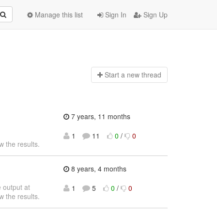
Manage this list
Sign In
Sign Up
Start a n
ew thread
7 years, 11 months
1
11
0
/
0
w the results.
8 years, 4 months
 output at
1
5
0
/
0
w the results.