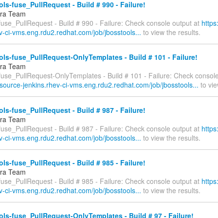
ls-fuse_PullRequest - Build # 990 - Failure!
fra Team
fuse_PullRequest - Build # 990 - Failure: Check console output at
https
v-ci-vms.eng.rdu2.redhat.com/job/jbosstools...
to view the results.
ls-fuse_PullRequest-OnlyTemplates - Build # 101 - Failure!
fra Team
-fuse_PullRequest-OnlyTemplates - Build # 101 - Failure: Check console
esource-jenkins.rhev-ci-vms.eng.rdu2.redhat.com/job/jbosstools...
to vie
ls-fuse_PullRequest - Build # 987 - Failure!
fra Team
fuse_PullRequest - Build # 987 - Failure: Check console output at
https
v-ci-vms.eng.rdu2.redhat.com/job/jbosstools...
to view the results.
ls-fuse_PullRequest - Build # 985 - Failure!
fra Team
fuse_PullRequest - Build # 985 - Failure: Check console output at
https
v-ci-vms.eng.rdu2.redhat.com/job/jbosstools...
to view the results.
ls-fuse_PullRequest-OnlyTemplates - Build # 97 - Failure!