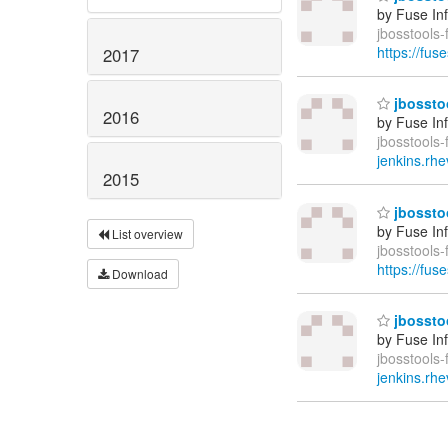
by Fuse In
jbosstools-
https://fus
2017
jbosstoo
2016
by Fuse In
jbosstools-
jenkins.rhe
2015
jbosstoo
by Fuse In
List overview
jbosstools-
https://fus
Download
jbosstoo
by Fuse In
jbosstools-
jenkins.rhe