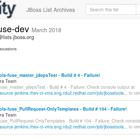
JBoss List Archives
fuse-dev
March 2018
lists.jboss.org
scussions
ls-fuse_master_jdepsTest - Build # 4 - Failure!
fra Team
fuse_master_jdepsTest - Build # 4 - Failure: Check console output at
esource-jenkins.rhev-ci-vms.eng.rdu2.redhat.com/job/jbosstools...
to vie
ls-fuse_PullRequest-OnlyTemplates - Build # 104 - Failure!
fra Team
-fuse_PullRequest-OnlyTemplates - Build # 104 - Failure: Check console
esource-jenkins.rhev-ci-vms.eng.rdu2.redhat.com/job/jbosstools...
to vie