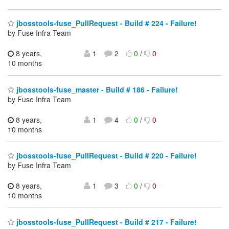
jbosstools-fuse_PullRequest - Build # 224 - Failure!
by Fuse Infra Team
8 years,
1
2
0
/
0
10 months
jbosstools-fuse_master - Build # 186 - Failure!
by Fuse Infra Team
8 years,
1
4
0
/
0
10 months
jbosstools-fuse_PullRequest - Build # 220 - Failure!
by Fuse Infra Team
8 years,
1
3
0
/
0
10 months
jbosstools-fuse_PullRequest - Build # 217 - Failure!