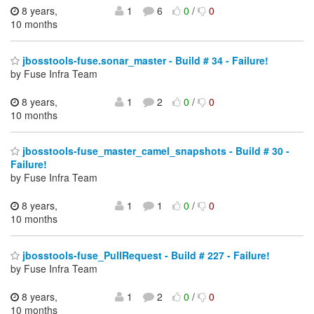
8 years,
1
6
0
/
0
10 months
jbosstools-fuse.sonar_master - Build # 34 - Failure!
by Fuse Infra Team
8 years,
1
2
0
/
0
10 months
jbosstools-fuse_master_camel_snapshots - Build # 30 -
Failure!
by Fuse Infra Team
8 years,
1
1
0
/
0
10 months
jbosstools-fuse_PullRequest - Build # 227 - Failure!
by Fuse Infra Team
8 years,
1
2
0
/
0
10 months