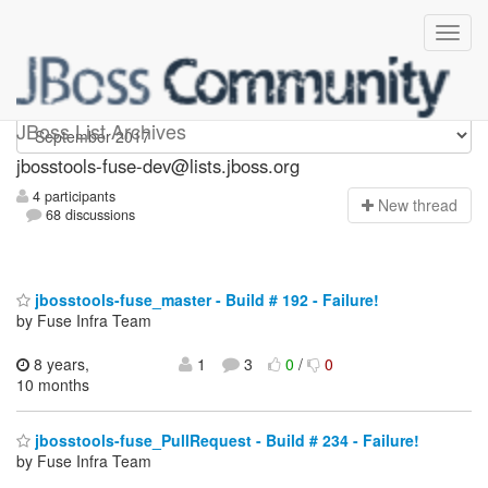
jbosstools-fuse-dev
JBoss List Archives
jbosstools-fuse-dev@lists.jboss.org
4 participants
N
ew thread
68 discussions
jbosstools-fuse_master - Build # 192 - Failure!
by Fuse Infra Team
8 years,
1
3
0
/
0
10 months
jbosstools-fuse_PullRequest - Build # 234 - Failure!
by Fuse Infra Team