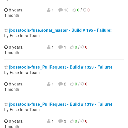
8 years,
1
13
0
/
0
1 month
jbosstools-fuse.sonar_master - Build # 195 - Failure!
by Fuse Infra Team
8 years,
1
1
0
/
0
1 month
jbosstools-fuse_PullRequest - Build # 1323 - Failure!
by Fuse Infra Team
8 years,
1
2
0
/
0
1 month
jbosstools-fuse_PullRequest - Build # 1319 - Failure!
by Fuse Infra Team
8 years,
1
3
0
/
0
1 month