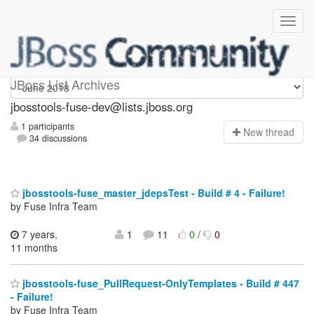
jbosstools-fuse-dev
JBoss List Archives
jbosstools-fuse-dev@lists.jboss.org
1 participants
N
ew thread
34 discussions
jbosstools-fuse_master_jdepsTest - Build # 4 - Failure!
by Fuse Infra Team
7 years,
1
11
0
/
0
11 months
jbosstools-fuse_PullRequest-OnlyTemplates - Build # 447
- Failure!
by Fuse Infra Team