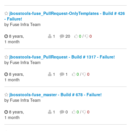
jbosstools-fuse_PullRequest-OnlyTemplates - Build # 426
- Failure!
by Fuse Infra Team
8 years,
1
20
0
/
0
1 month
jbosstools-fuse_PullRequest - Build # 1317 - Failure!
by Fuse Infra Team
8 years,
1
1
0
/
0
1 month
jbosstools-fuse_master - Build # 678 - Failure!
by Fuse Infra Team
8 years,
1
0
0
/
0
1 month