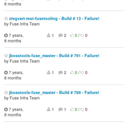
8 months
zregvart-test-fusetooling - Build # 13 - Failure!
by Fuse Infra Team
7 years,
1
2
0
/
0
8 months
jbosstools-fuse_master - Build # 791 - Failure!
by Fuse Infra Team
7 years,
1
2
0
/
0
8 months
jbosstools-fuse_master - Build # 789 - Failure!
by Fuse Infra Team
7 years,
1
1
0
/
0
8 months