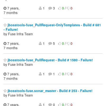
7 years,
1
3
0
/
0
7 months
jbosstools-fuse_PullRequest-OnlyTemplates - Build # 681
- Failure!
by Fuse Infra Team
7 years,
1
5
0
/
0
7 months
jbosstools-fuse_PullRequest - Build # 1580 - Failure!
by Fuse Infra Team
7 years,
1
1
0
/
0
7 months
jbosstools-fuse.sonar_master - Build # 253 - Failure!
by Fuse Infra Team
7 years,
1
0
0
/
0