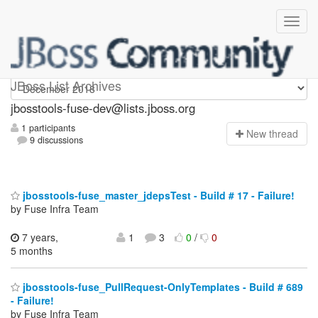
jbosstools-fuse-dev
JBoss List Archives
jbosstools-fuse-dev@lists.jboss.org
1 participants
N
ew thread
9 discussions
jbosstools-fuse_master_jdepsTest - Build # 17 - Failure!
by Fuse Infra Team
7 years,
1
3
0
/
0
5 months
jbosstools-fuse_PullRequest-OnlyTemplates - Build # 689
- Failure!
by Fuse Infra Team