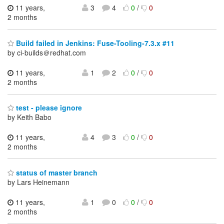
11 years,
3
4
0
/
0
2 months
Build failed in Jenkins: Fuse-Tooling-7.3.x #11
by ci-builds＠redhat.com
11 years,
1
2
0
/
0
2 months
test - please ignore
by Keith Babo
11 years,
4
3
0
/
0
2 months
status of master branch
by Lars Heinemann
11 years,
1
0
0
/
0
2 months