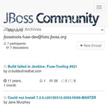
jbosstools-fuse-dev
JBoss List Archives
jbosstools-fuse-dev@lists.jboss.org
7 participants
N
ew thread
7 discussions
Build failed in Jenkins: Fuse-Tooling #521
by ci-builds＠redhat.com
11 years,
1
26
0
/
0
1 month
Could not install 7.3.0.v20150313-2053-H389-MASTER
by Jane Murphey