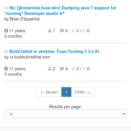
Re: [jbosstools-fuse-dev] Dumping java 7 support for
*running* Developer studio 8?
by Brian Fitzpatrick
11 years,
1
0
0
/
0
3 months
Build failed in Jenkins: Fuse-Tooling-7.3.x #1
by ci-builds＠redhat.com
11 years,
2
4
0
/
0
3 months
← Newer
1
Older →
Results per page: