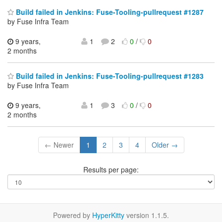
Build failed in Jenkins: Fuse-Tooling-pullrequest #1287
by Fuse Infra Team
9 years,
1
2
0
/
0
2 months
Build failed in Jenkins: Fuse-Tooling-pullrequest #1283
by Fuse Infra Team
9 years,
1
3
0
/
0
2 months
← Newer
1
2
3
4
Older →
Results per page:
Powered by
HyperKitty
version 1.1.5.