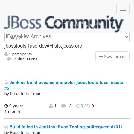
jbosstools-fuse-dev
JBoss List Archives
jbosstools-fuse-dev@lists.jboss.org
1 participants
N
ew thread
31 discussions
Jenkins build became unstable: jbosstools-fuse_master
#5
by Fuse Infra Team
9 years,
1
13
0
/
0
1 month
Build failed in Jenkins: Fuse-Tooling-pullrequest #1311
by Fuse Infra Team