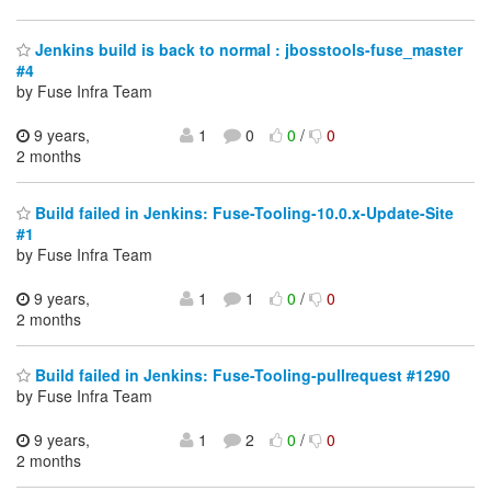
Jenkins build is back to normal : jbosstools-fuse_master
#4
by Fuse Infra Team
9 years,
1
0
0
/
0
2 months
Build failed in Jenkins: Fuse-Tooling-10.0.x-Update-Site
#1
by Fuse Infra Team
9 years,
1
1
0
/
0
2 months
Build failed in Jenkins: Fuse-Tooling-pullrequest #1290
by Fuse Infra Team
9 years,
1
2
0
/
0
2 months