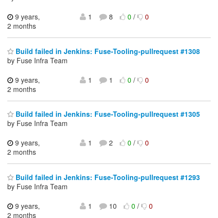
9 years,
1
8
0
/
0
2 months
Build failed in Jenkins: Fuse-Tooling-pullrequest #1308
by Fuse Infra Team
9 years,
1
1
0
/
0
2 months
Build failed in Jenkins: Fuse-Tooling-pullrequest #1305
by Fuse Infra Team
9 years,
1
2
0
/
0
2 months
Build failed in Jenkins: Fuse-Tooling-pullrequest #1293
by Fuse Infra Team
9 years,
1
10
0
/
0
2 months