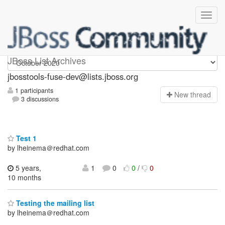
jbosstools-fuse-dev
JBoss List Archives
jbosstools-fuse-dev@lists.jboss.org
1 participants
N
ew thread
3 discussions
Test 1
by lheinema＠redhat.com
5 years,
1
0
0
/
0
10 months
Testing the mailing list
by lheinema＠redhat.com