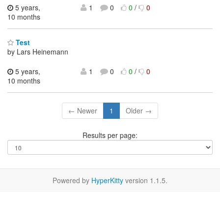
5 years,
1
0
0
/
0
10 months
Test
by Lars Heinemann
5 years,
1
0
0
/
0
10 months
← Newer
1
Older →
Results per page:
Powered by
HyperKitty
version 1.1.5.