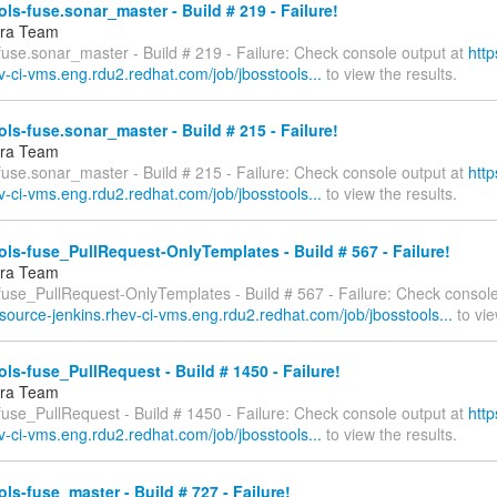
ls-fuse.sonar_master - Build # 219 - Failure!
fra Team
fuse.sonar_master - Build # 219 - Failure: Check console output at
http
v-ci-vms.eng.rdu2.redhat.com/job/jbosstools...
to view the results.
ls-fuse.sonar_master - Build # 215 - Failure!
fra Team
fuse.sonar_master - Build # 215 - Failure: Check console output at
http
v-ci-vms.eng.rdu2.redhat.com/job/jbosstools...
to view the results.
ls-fuse_PullRequest-OnlyTemplates - Build # 567 - Failure!
fra Team
-fuse_PullRequest-OnlyTemplates - Build # 567 - Failure: Check console
esource-jenkins.rhev-ci-vms.eng.rdu2.redhat.com/job/jbosstools...
to vie
ls-fuse_PullRequest - Build # 1450 - Failure!
fra Team
fuse_PullRequest - Build # 1450 - Failure: Check console output at
http
v-ci-vms.eng.rdu2.redhat.com/job/jbosstools...
to view the results.
ls-fuse_master - Build # 727 - Failure!