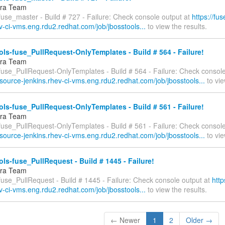
fra Team
fuse_master - Build # 727 - Failure: Check console output at
https://fu
v-ci-vms.eng.rdu2.redhat.com/job/jbosstools...
to view the results.
ls-fuse_PullRequest-OnlyTemplates - Build # 564 - Failure!
fra Team
-fuse_PullRequest-OnlyTemplates - Build # 564 - Failure: Check console
esource-jenkins.rhev-ci-vms.eng.rdu2.redhat.com/job/jbosstools...
to vie
ls-fuse_PullRequest-OnlyTemplates - Build # 561 - Failure!
fra Team
-fuse_PullRequest-OnlyTemplates - Build # 561 - Failure: Check console
esource-jenkins.rhev-ci-vms.eng.rdu2.redhat.com/job/jbosstools...
to vie
ls-fuse_PullRequest - Build # 1445 - Failure!
fra Team
fuse_PullRequest - Build # 1445 - Failure: Check console output at
http
v-ci-vms.eng.rdu2.redhat.com/job/jbosstools...
to view the results.
← Newer
1
2
Older →