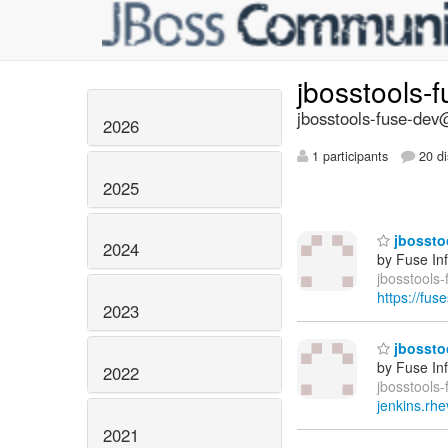
jbosstools-
jbosstools-fuse-dev@
2026
1 participants
20 di
2025
jbosstoo
2024
by Fuse In
jbosstools-
https://fus
2023
jbosstoo
by Fuse In
2022
jbosstools-
jenkins.rhe
2021