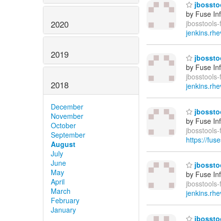
jbosstoo
by Fuse In
2020
jbosstools-
jenkins.rhe
2019
jbosstoo
by Fuse In
jbosstools-
2018
jenkins.rhe
December
jbosstoo
November
by Fuse In
October
jbosstools
September
https://fus
August
July
June
jbosstoo
May
by Fuse In
April
jbosstools-
March
jenkins.rhe
February
January
jbosstoo