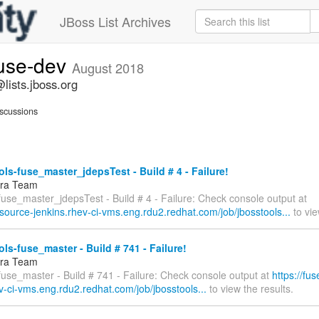
JBoss List Archives
fuse-dev
August 2018
lists.jboss.org
scussions
ls-fuse_master_jdepsTest - Build # 4 - Failure!
fra Team
fuse_master_jdepsTest - Build # 4 - Failure: Check console output at
esource-jenkins.rhev-ci-vms.eng.rdu2.redhat.com/job/jbosstools...
to vie
ls-fuse_master - Build # 741 - Failure!
fra Team
fuse_master - Build # 741 - Failure: Check console output at
https://fu
v-ci-vms.eng.rdu2.redhat.com/job/jbosstools...
to view the results.