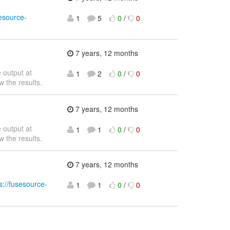
sesource-
1
5
0
/
0
7 years, 12 months
 output at
1
2
0
/
0
w the results.
7 years, 12 months
 output at
1
1
0
/
0
w the results.
7 years, 12 months
s://fusesource-
1
1
0
/
0