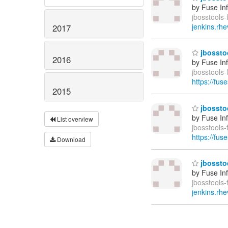
by Fuse In
jbosstools-
jenkins.rhe
2017
jbosstoo
2016
by Fuse In
jbosstools
https://fus
2015
jbosstoo
by Fuse In
List overview
jbosstools
https://fus
Download
jbosstoo
by Fuse In
jbosstools-
jenkins.rhe