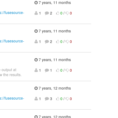
7 years, 11 months
s://fusesource-
1
2
0
/
0
7 years, 11 months
s://fusesource-
1
2
0
/
0
7 years, 11 months
 output at
1
1
0
/
0
w the results.
7 years, 12 months
s://fusesource-
1
3
0
/
0
7 years, 12 months