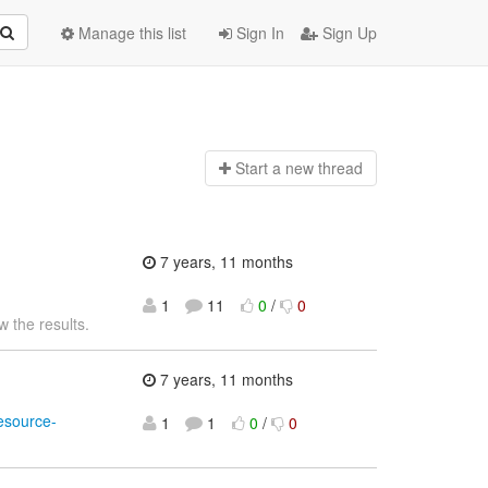
Manage this list
Sign In
Sign Up
Start a n
ew thread
7 years, 11 months
1
11
0
/
0
w the results.
7 years, 11 months
sesource-
1
1
0
/
0